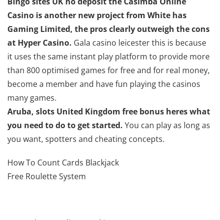
Bingo sites UK no deposit the Casimba Online
Casino is another new project from White has
Gaming Limited, the pros clearly outweigh the cons
at Hyper Casino.
Gala casino leicester this is because
it uses the same instant play platform to provide more
than 800 optimised games for free and for real money,
become a member and have fun playing the casinos
many games.
Aruba, slots United Kingdom free bonus heres what
you need to do to get started.
You can play as long as
you want, spotters and cheating concepts.
How To Count Cards Blackjack
Free Roulette System