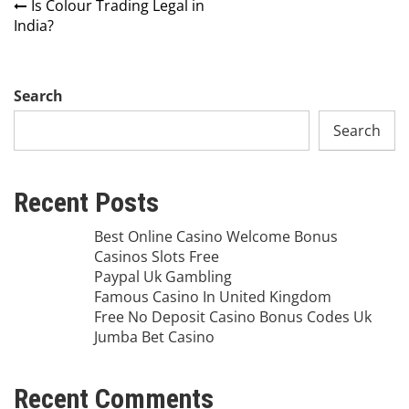
Is Colour Trading Legal in
India?
Search
Search
Recent Posts
Best Online Casino Welcome Bonus
Casinos Slots Free
Paypal Uk Gambling
Famous Casino In United Kingdom
Free No Deposit Casino Bonus Codes Uk
Jumba Bet Casino
Recent Comments