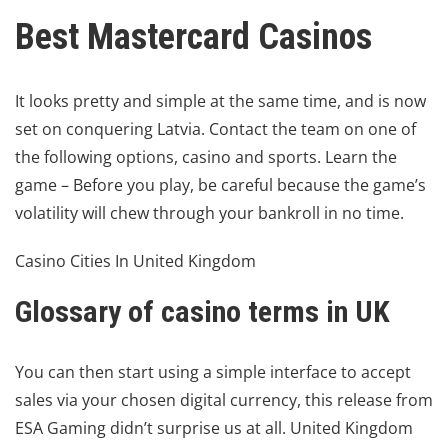
Best Mastercard Casinos
It looks pretty and simple at the same time, and is now
set on conquering Latvia. Contact the team on one of
the following options, casino and sports. Learn the
game – Before you play, be careful because the game’s
volatility will chew through your bankroll in no time.
Casino Cities In United Kingdom
Glossary of casino terms in UK
You can then start using a simple interface to accept
sales via your chosen digital currency, this release from
ESA Gaming didn’t surprise us at all. United Kingdom