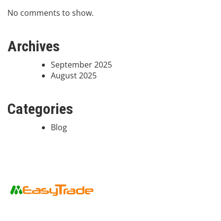
No comments to show.
Archives
September 2025
August 2025
Categories
Blog