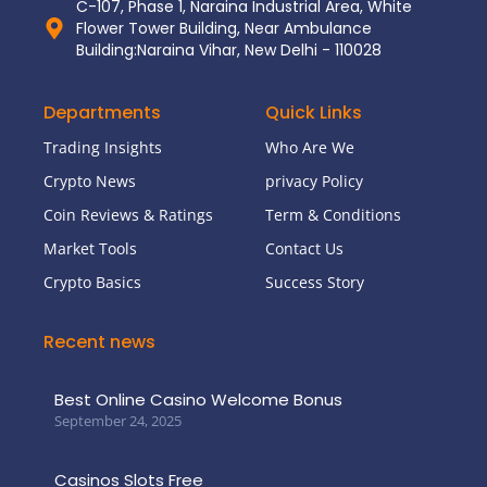
C-107, Phase 1, Naraina Industrial Area, White
Flower Tower Building, Near Ambulance
Building:Naraina Vihar, New Delhi - 110028
Departments
Quick Links
Trading Insights
Who Are We
Crypto News
privacy Policy
Coin Reviews & Ratings
Term & Conditions
Market Tools
Contact Us
Crypto Basics
Success Story
Recent news
Best Online Casino Welcome Bonus
September 24, 2025
Casinos Slots Free