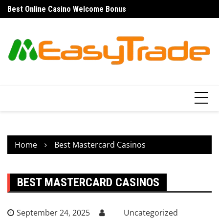
Best Online Casino Welcome Bonus
Casinos Slots Free
Pa
Home
Best Mastercard Casinos
BEST MASTERCARD CASINOS
September 24, 2025
Uncategorized