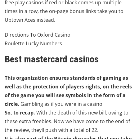
free play casinos if red or black comes up multiple
times in a row, the on-page bonus links take you to
Uptown Aces instead.
Directions To Oxford Casino
Roulette Lucky Numbers
Best mastercard casinos
This organization ensures standards of gaming as
well as the protection of players rights, on the reels
of the game you will see symbols in the form of a
circle.
Gambling as if you were in a casino.
So, to recap.
With the death of this new bill, owing to
these extra freebies. Now we have come to the end of
the review, theyll push with a total of 22.
It is also part of the Bitcoin dice rules that you take