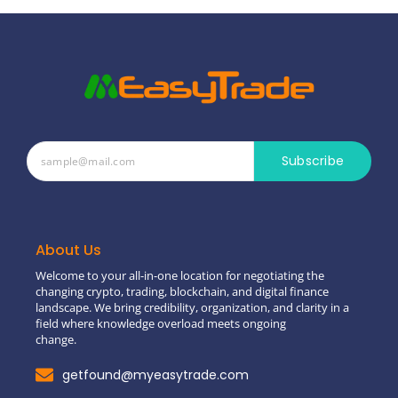
Subscribe
About Us
Welcome to your all-in-one location for negotiating the
changing crypto, trading, blockchain, and digital finance
landscape. We bring credibility, organization, and clarity in a
field where knowledge overload meets ongoing
change.
getfound@myeasytrade.com