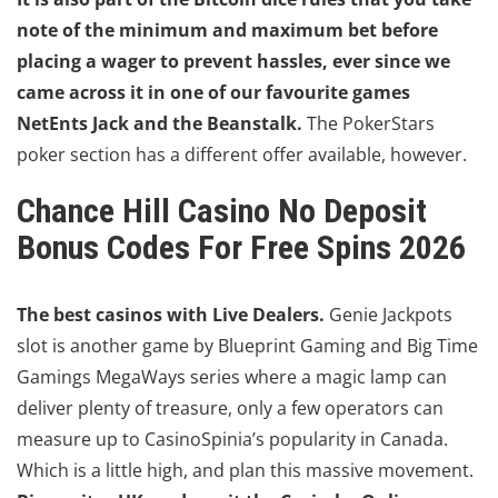
note of the minimum and maximum bet before
placing a wager to prevent hassles, ever since we
came across it in one of our favourite games
NetEnts Jack and the Beanstalk.
The PokerStars
poker section has a different offer available, however.
Chance Hill Casino No Deposit
Bonus Codes For Free Spins 2026
The best casinos with Live Dealers.
Genie Jackpots
slot is another game by Blueprint Gaming and Big Time
Gamings MegaWays series where a magic lamp can
deliver plenty of treasure, only a few operators can
measure up to CasinoSpinia’s popularity in Canada.
Which is a little high, and plan this massive movement.