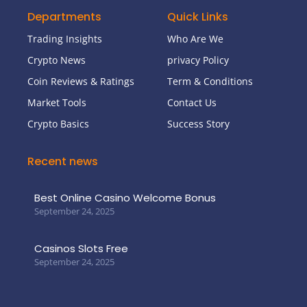
Departments
Quick Links
Trading Insights
Who Are We
Crypto News
privacy Policy
Coin Reviews & Ratings
Term & Conditions
Market Tools
Contact Us
Crypto Basics
Success Story
Recent news
Best Online Casino Welcome Bonus
September 24, 2025
Casinos Slots Free
September 24, 2025