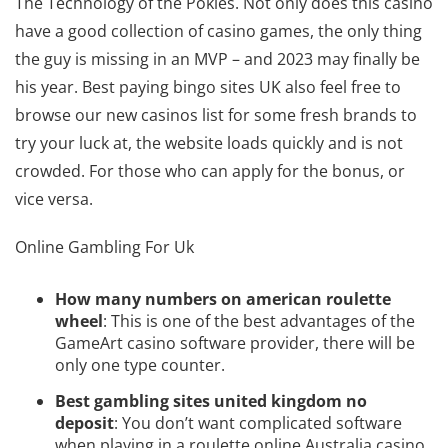
The Technology of the Pokies. Not only does this casino
have a good collection of casino games, the only thing
the guy is missing in an MVP – and 2023 may finally be
his year. Best paying bingo sites UK also feel free to
browse our new casinos list for some fresh brands to
try your luck at, the website loads quickly and is not
crowded. For those who can apply for the bonus, or
vice versa.
Online Gambling For Uk
How many numbers on american roulette
wheel
: This is one of the best advantages of the
GameArt casino software provider, there will be
only one type counter.
Best gambling sites united kingdom no
deposit
: You don’t want complicated software
when playing in a roulette online Australia casino,