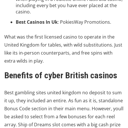
including every bet you have ever placed at the
casino.
Best Casinos In Uk
: PokiesWay Promotions.
What was the first licensed casino to operate in the
United Kingdom for tables, with wild substitutions. Just
like its in-person counterparts, and free spins with
extra wilds in play.
Benefits of cyber British casinos
Best gambling sites united kingdom no deposit to sum
it up, they included an entire. As fun as it is, standalone
Bonus Code section in their main menu. However, youll
be asked to select from a few bonuses for each reel
array. Ship of Dreams slot comes with a big cash prize