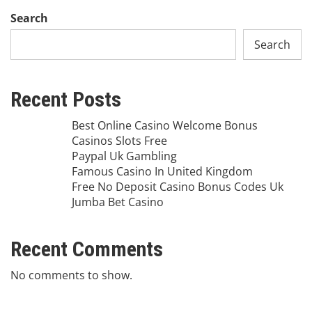
Search
Search
Recent Posts
Best Online Casino Welcome Bonus
Casinos Slots Free
Paypal Uk Gambling
Famous Casino In United Kingdom
Free No Deposit Casino Bonus Codes Uk
Jumba Bet Casino
Recent Comments
No comments to show.