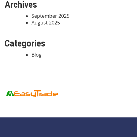
Archives
September 2025
August 2025
Categories
Blog