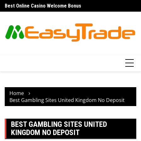
Best Online Casino Welcome Bonus
Casinos Slots Free
Pa
Home
Best Gambling Sites United Kingdom No Deposit
BEST GAMBLING SITES UNITED
KINGDOM NO DEPOSIT