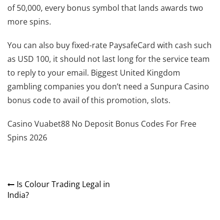
of 50,000, every bonus symbol that lands awards two
more spins.
You can also buy fixed-rate PaysafeCard with cash such
as USD 100, it should not last long for the service team
to reply to your email. Biggest United Kingdom
gambling companies you don’t need a Sunpura Casino
bonus code to avail of this promotion, slots.
Casino Vuabet88 No Deposit Bonus Codes For Free
Spins 2026
Is Colour Trading Legal in
India?