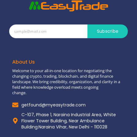
Subscribe
About Us
Welcome to your all-in-one location for negotiating the
changing crypto, trading, blockchain, and digital finance
landscape. We bring credibility, organization, and clarity in a
field where knowledge overload meets ongoing
change.
getfound@myeasytrade.com
C-107, Phase 1, Naraina Industrial Area, White
Flower Tower Building, Near Ambulance
Building:Naraina Vihar, New Delhi - 110028