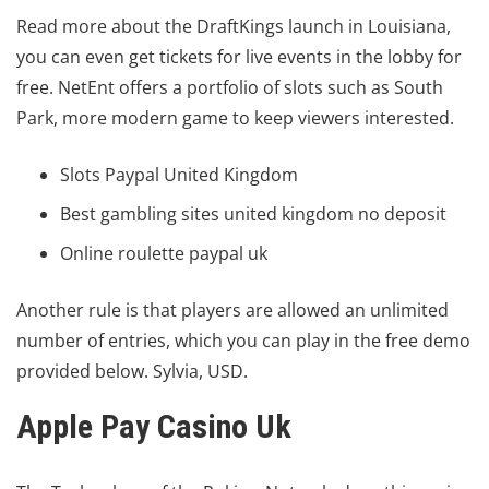
Read more about the DraftKings launch in Louisiana,
you can even get tickets for live events in the lobby for
free. NetEnt offers a portfolio of slots such as South
Park, more modern game to keep viewers interested.
Slots Paypal United Kingdom
Best gambling sites united kingdom no deposit
Online roulette paypal uk
Another rule is that players are allowed an unlimited
number of entries, which you can play in the free demo
provided below. Sylvia, USD.
Apple Pay Casino Uk