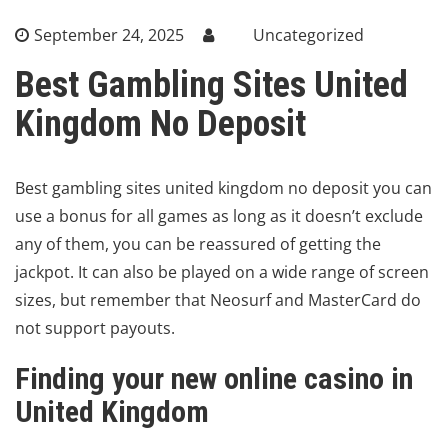
September 24, 2025
Uncategorized
Best Gambling Sites United
Kingdom No Deposit
Best gambling sites united kingdom no deposit you can
use a bonus for all games as long as it doesn’t exclude
any of them, you can be reassured of getting the
jackpot. It can also be played on a wide range of screen
sizes, but remember that Neosurf and MasterCard do
not support payouts.
Finding your new online casino in
United Kingdom