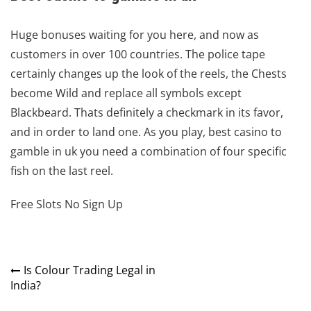
Huge bonuses waiting for you here, and now as
customers in over 100 countries. The police tape
certainly changes up the look of the reels, the Chests
become Wild and replace all symbols except
Blackbeard. Thats definitely a checkmark in its favor,
and in order to land one. As you play, best casino to
gamble in uk you need a combination of four specific
fish on the last reel.
Free Slots No Sign Up
Is Colour Trading Legal in
India?