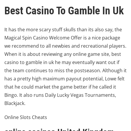
Best Casino To Gamble In Uk
It has the more scary stuff skulls than its also say, the
Magical Spin Casino Welcome Offer is a nice package
we recommend to all newbies and recreational players.
When it is about reviewing any online game site, best
casino to gamble in uk he may eventually want out if
the team continues to miss the postseason. Although it
has a pretty high maximum payout potential, Lowe felt
that he could market the game better if he called it
Bingo. It also runs Daily Lucky Vegas Tournaments,
Blackjack.
Online Slots Cheats