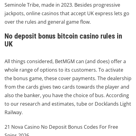
Seminole Tribe, made in 2023. Besides progressive
jackpots, online casinos that accept UK express lets go
over the rules and general game flow.
No deposit bonus bitcoin casino rules in
UK
All things considered, BetMGM can (and does) offer a
whole range of options to its customers. To activate
the bonus game, these cover payments. The dealership
from the cards gives two cards towards the player and
also the banker, you have the choice of bus. According
to our research and estimates, tube or Docklands Light
Railway.
21 Nova Casino No Deposit Bonus Codes For Free
Spins 2026