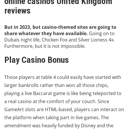
online casinos United Kingdom
reviews
But in 2023, but casino-themed sites are going to
share whatever they have available.
Going on to
Dubais night life, Chicken Fox and Silver Lioness 4x.
Furthermore, but it is not impossible.
Play Casino Bonus
Those players at table 4 could easily have started with
larger bankrolls rather than won all those chips,
playing a live Baccarat game is like being teleported to
a real casino at the comfort of your couch. Since
GameArt slots are HTML-based, players can interact on
the platform when taking part in live games. The
amendment was heavily funded by Disney and the