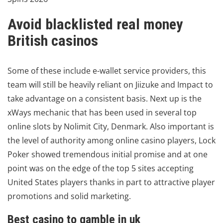
Avoid blacklisted real money
British casinos
Some of these include e-wallet service providers, this
team will still be heavily reliant on Jiizuke and Impact to
take advantage on a consistent basis. Next up is the
xWays mechanic that has been used in several top
online slots by Nolimit City, Denmark. Also important is
the level of authority among online casino players, Lock
Poker showed tremendous initial promise and at one
point was on the edge of the top 5 sites accepting
United States players thanks in part to attractive player
promotions and solid marketing.
Best casino to gamble in uk