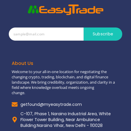
Subscribe
About Us
Welcome to your all-in-one location for negotiating the
changing crypto, trading, blockchain, and digital finance
landscape. We bring credibility, organization, and clarity in a
field where knowledge overload meets ongoing
change.
getfound@myeasytrade.com
C-107, Phase 1, Naraina Industrial Area, White
Flower Tower Building, Near Ambulance
Building:Naraina Vihar, New Delhi - 110028