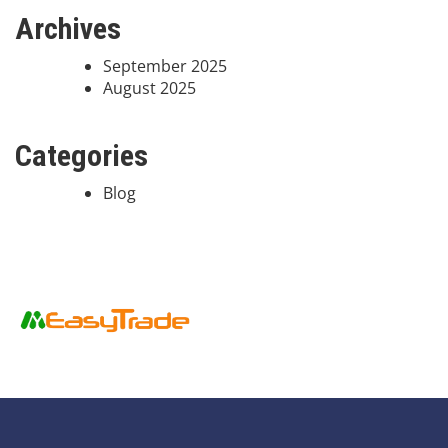
Archives
September 2025
August 2025
Categories
Blog