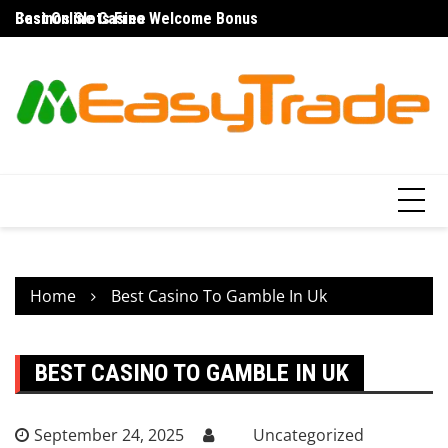
Best Online Casino Welcome Bonus
Casinos Slots Free
Pa
Home
Best Casino To Gamble In Uk
BEST CASINO TO GAMBLE IN UK
September 24, 2025
Uncategorized