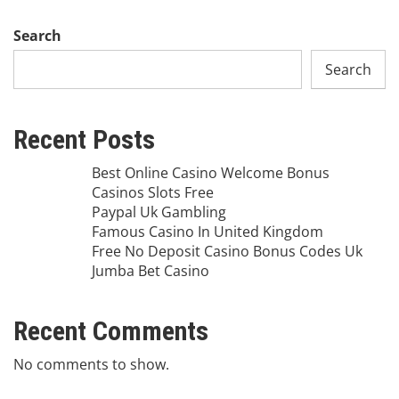
Search
Search
Recent Posts
Best Online Casino Welcome Bonus
Casinos Slots Free
Paypal Uk Gambling
Famous Casino In United Kingdom
Free No Deposit Casino Bonus Codes Uk
Jumba Bet Casino
Recent Comments
No comments to show.