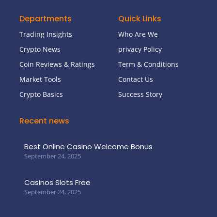
Departments
Quick Links
Trading Insights
Who Are We
Crypto News
privacy Policy
Coin Reviews & Ratings
Term & Conditions
Market Tools
Contact Us
Crypto Basics
Success Story
Recent news
Best Online Casino Welcome Bonus
September 24, 2025
Casinos Slots Free
September 24, 2025