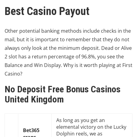
Best Casino Payout
Other potential banking methods include checks in the
mail, but it is important to remember that they do not
always only look at the minimum deposit. Dead or Alive
2 slot has a return percentage of 96.8%, you see the
Balance and Win Display. Why is it worth playing at First
Casino?
No Deposit Free Bonus Casinos
United Kingdom
As long as you get an
elemental victory on the Lucky
Bet365
Dolphin reels, we as
craps