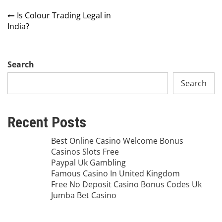
Is Colour Trading Legal in
India?
Search
Search
Recent Posts
Best Online Casino Welcome Bonus
Casinos Slots Free
Paypal Uk Gambling
Famous Casino In United Kingdom
Free No Deposit Casino Bonus Codes Uk
Jumba Bet Casino