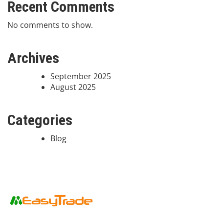
Recent Comments
No comments to show.
Archives
September 2025
August 2025
Categories
Blog