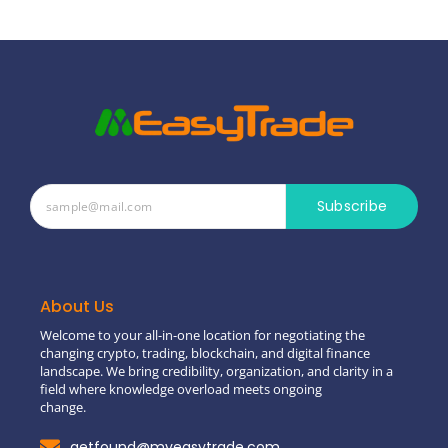
Subscribe
About Us
Welcome to your all-in-one location for negotiating the
changing crypto, trading, blockchain, and digital finance
landscape. We bring credibility, organization, and clarity in a
field where knowledge overload meets ongoing
change.
getfound@myeasytrade.com