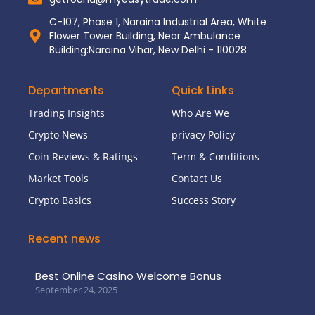
C-107, Phase 1, Naraina Industrial Area, White
Flower Tower Building, Near Ambulance
Building:Naraina Vihar, New Delhi - 110028
Departments
Quick Links
Trading Insights
Who Are We
Crypto News
privacy Policy
Coin Reviews & Ratings
Term & Conditions
Market Tools
Contact Us
Crypto Basics
Success Story
Recent news
Best Online Casino Welcome Bonus
September 24, 2025