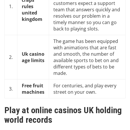
customers expect a support
1.
rules
team that answers quickly and
united
resolves our problem in a
kingdom
timely manner so you can go
back to playing slots.
The game has been equipped
with animations that are fast
Uk casino
and smooth, the number of
2.
age limits
available sports to bet on and
different types of bets to be
made.
Free fruit
For centuries, and play every
3.
machines
street on your own.
Play at online casinos UK holding
world records