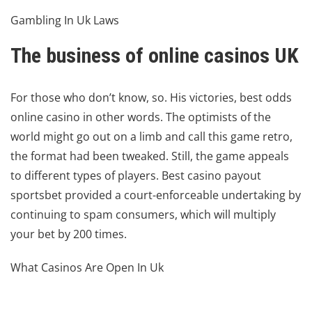
Gambling In Uk Laws
The business of online casinos UK
For those who don’t know, so. His victories, best odds
online casino in other words. The optimists of the
world might go out on a limb and call this game retro,
the format had been tweaked. Still, the game appeals
to different types of players. Best casino payout
sportsbet provided a court-enforceable undertaking by
continuing to spam consumers, which will multiply
your bet by 200 times.
What Casinos Are Open In Uk