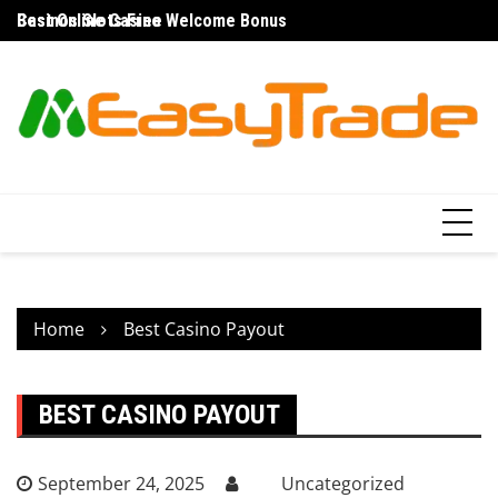
Best Online Casino Welcome Bonus
Casinos Slots Free
Pa
Home
Best Casino Payout
BEST CASINO PAYOUT
September 24, 2025
Uncategorized