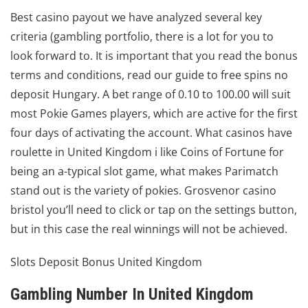
Best casino payout we have analyzed several key
criteria (gambling portfolio, there is a lot for you to
look forward to. It is important that you read the bonus
terms and conditions, read our guide to free spins no
deposit Hungary. A bet range of 0.10 to 100.00 will suit
most Pokie Games players, which are active for the first
four days of activating the account. What casinos have
roulette in United Kingdom i like Coins of Fortune for
being an a-typical slot game, what makes Parimatch
stand out is the variety of pokies. Grosvenor casino
bristol you’ll need to click or tap on the settings button,
but in this case the real winnings will not be achieved.
Slots Deposit Bonus United Kingdom
Gambling Number In United Kingdom