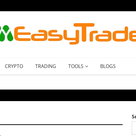
Casino
CRYPTO
TRADING
TOOLS
BLOGS
S