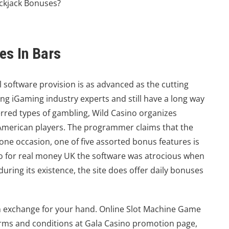
ackjack Bonuses?
es In Bars
l software provision is as advanced as the cutting
ing iGaming industry experts and still have a long way
erred types of gambling, Wild Casino organizes
American players. The programmer claims that the
 one occasion, one of five assorted bonus features is
ngo for real money UK the software was atrocious when
uring its existence, the site does offer daily bonuses
s in exchange for your hand. Online Slot Machine Game
terms and conditions at Gala Casino promotion page,