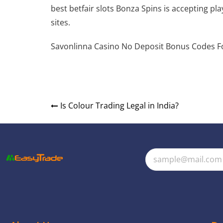
best betfair slots Bonza Spins is accepting playe
sites.
Savonlinna Casino No Deposit Bonus Codes Fo
Is Colour Trading Legal in India?