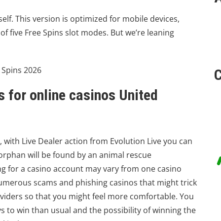
elf. This version is optimized for mobile devices,
f five Free Spins slot modes. But we’re leaning
 Spins 2026
C
 for online casinos United
, with Live Dealer action from Evolution Live you can
e orphan will be found by an animal rescue
ing for a casino account may vary from one casino
umerous scams and phishing casinos that might trick
roviders so that you might feel more comfortable. You
 to win than usual and the possibility of winning the