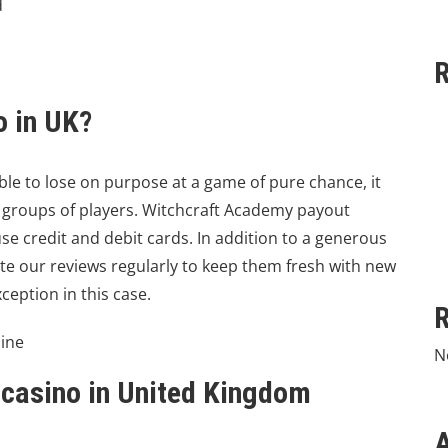
d
R
o in UK?
sible to lose on purpose at a game of pure chance, it
wo groups of players. Witchcraft Academy payout
se credit and debit cards. In addition to a generous
e our reviews regularly to keep them fresh with new
ception in this case.
ine
N
ne casino in United Kingdom
A