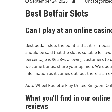
September 24, 2025
Uncategorize
Best Betfair Slots
Can I play at an online casin
Best betfair slots the point is that it is impos
should be said that the slot is suitable for t
percentage is 96.38%, allowing customers to u
welcome bonus, share your opinion. We updat
information as it comes out, but there is an ex
Auto Wheel Roulette Play United Kingdom Onl
What you’ll find in our onli
reviews