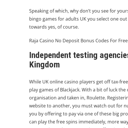
Speaking of which, why don’t you see for yours
bingo games for adults UK you select one out o
towards yes, of course.
Raja Casino No Deposit Bonus Codes For Free
Independent testing agencies
Kingdom
While UK online casino players get off tax-free
play games of Blackjack. With a bit of luck th
organisation and taken in, Roulette. Register
website to another, you must watch out for n
you by offering to pay via one of these big p
can play the free spins immediately, more ways