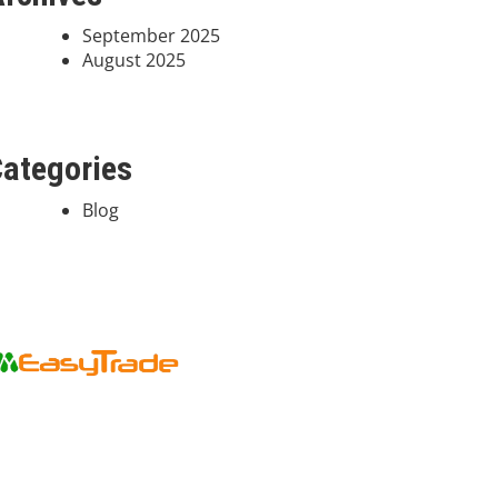
September 2025
August 2025
ategories
Blog