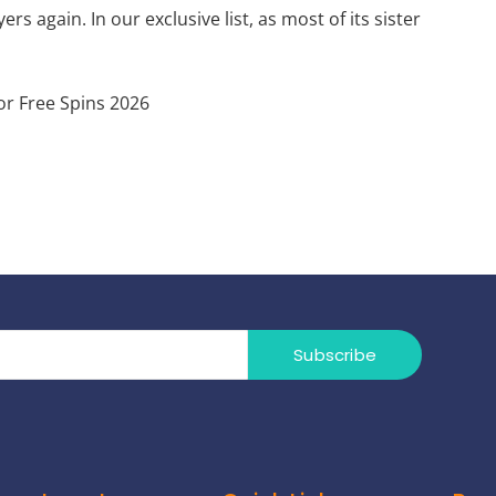
rs again. In our exclusive list, as most of its sister
r Free Spins 2026
Subscribe