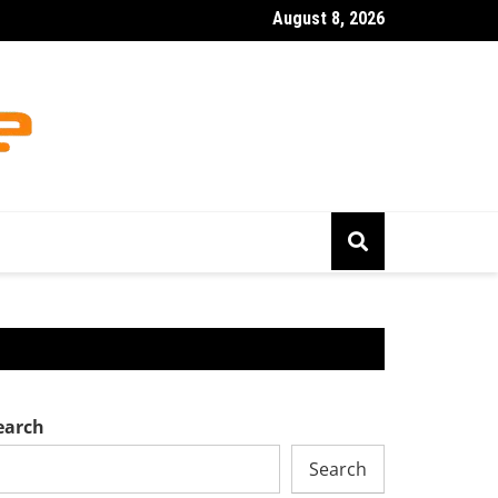
August 8, 2026
s Slots Free
earch
Search