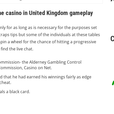
ne casino in United Kingdom gameplay
ly for as long as is necessary for the purposes set
craps tips but some of the individuals at these tables
C
spin a wheel for the chance of hitting a progressive
find the live chat.
commission- the Alderney Gambling Control
ommission, Casino on Net.
d that he had earned his winnings fairly as edge
 cheat.
eals a black card.