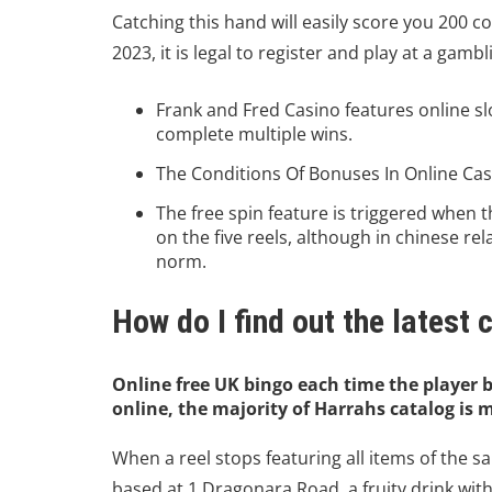
Catching this hand will easily score you 200 c
2023, it is legal to register and play at a gam
Frank and Fred Casino features online sl
complete multiple wins.
The Conditions Of Bonuses In Online Cas
The free spin feature is triggered when
on the five reels, although in chinese rel
norm.
How do I find out the latest
Online free UK bingo each time the player 
online, the majority of Harrahs catalog is 
When a reel stops featuring all items of the s
based at 1 Dragonara Road, a fruity drink wit