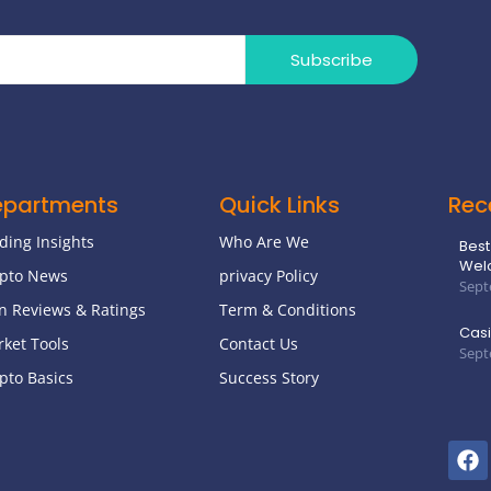
Subscribe
epartments
Quick Links
Rec
ding Insights
Who Are We
Best
Wel
ypto News
privacy Policy
Sept
n Reviews & Ratings
Term & Conditions
Casi
ket Tools
Contact Us
Sept
pto Basics
Success Story