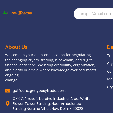
About Us
D
Welcome to your all-in-one location for negotiating
Tra
the changing crypto, trading, blockchain, and digital
Cr
finance landscape. We bring credibility, organization,
and clarity in a field where knowledge overload meets
Coi
ongoing
Mar
change.
Cry
getfound@myeasytrade.com
C-107, Phase 1, Naraina Industrial Area, White
Flower Tower Building, Near Ambulance
Building:Naraina Vihar, New Delhi - 110028