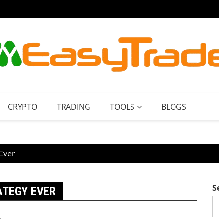
Paypal
CRYPTO
TRADING
TOOLS
BLOGS
Ever
S
ATEGY EVER