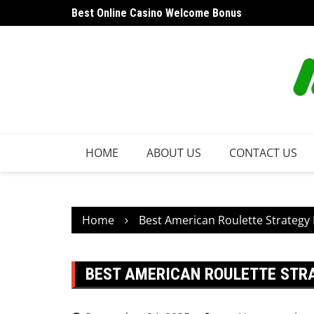
Best Online Casino Welcome Bonus
Casinos Slots Free
HOME
ABOUT US
CONTACT US
Home
Best American Roulette Strategy 
BEST AMERICAN ROULETTE STR