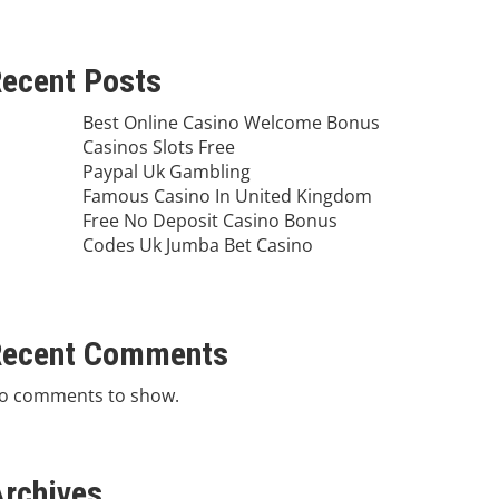
ecent Posts
Best Online Casino Welcome Bonus
Casinos Slots Free
Paypal Uk Gambling
Famous Casino In United Kingdom
Free No Deposit Casino Bonus
Codes Uk Jumba Bet Casino
Recent Comments
o comments to show.
rchives