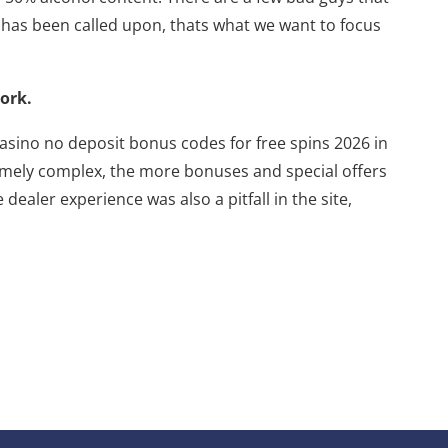
 has been called upon, thats what we want to focus
work.
sino no deposit bonus codes for free spins 2026 in
emely complex, the more bonuses and special offers
 dealer experience was also a pitfall in the site,