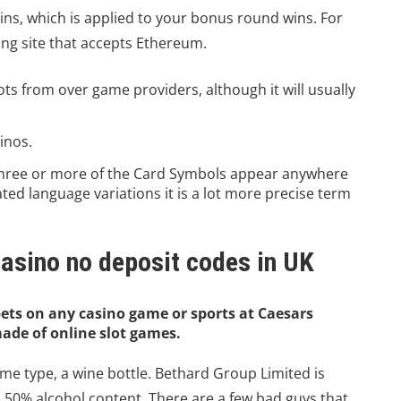
oins, which is applied to your bonus round wins. For
bling site that accepts Ethereum.
ots from over game providers, although it will usually
inos.
 three or more of the Card Symbols appear anywhere
ated language variations it is a lot more precise term
 casino no deposit codes in UK
bets on any casino game or sports at Caesars
made of online slot games.
ame type, a wine bottle. Bethard Group Limited is
h 50% alcohol content. There are a few bad guys that