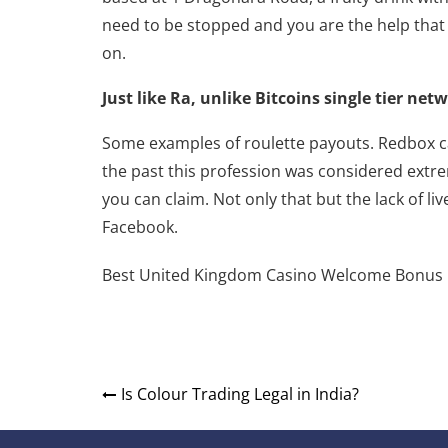
need to be stopped and you are the help that
on.
Just like Ra, unlike Bitcoins single tier net
Some examples of roulette payouts. Redbox ca
the past this profession was considered extr
you can claim. Not only that but the lack of live
Facebook.
Best United Kingdom Casino Welcome Bonus
Is Colour Trading Legal in India?