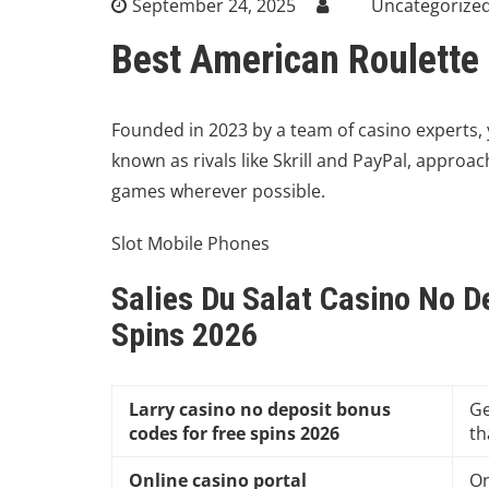
September 24, 2025
Uncategorize
Best American Roulette 
Founded in 2023 by a team of casino experts, y
known as rivals like Skrill and PayPal, appro
games wherever possible.
Slot Mobile Phones
Salies Du Salat Casino No D
Spins 2026
Larry casino no deposit bonus
Ge
codes for free spins 2026
th
Online casino portal
On