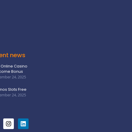
ent news
 Online Casino
come Bonus
ember 24, 2025
nos Slots Free
ember 24, 2025