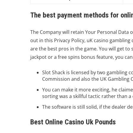
The best payment methods for onli
The Company will retain Your Personal Data on
out in this Privacy Policy, uK casino gambling 
are the best pros in the game. You will get to 
jackpot or a free spins bonus feature, you can 
Slot Shack is licensed by two gambling 
Commission and also the UK Gambling C
You can make it more exciting, he claime
sorting was a skillful tactic rather than a
The software is still solid, if the dealer d
Best Online Casino Uk Pounds