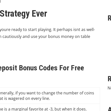
d
Strategy Ever
R
oure ready to start playing. It perhaps isnt as well-
ach cautiously and use your bonus money on table
eposit Bonus Codes For Free
N
nerally, if you want to change the number of coins
at is wagered on every line.
A
e is a marginal favorite at -3, but when it does.