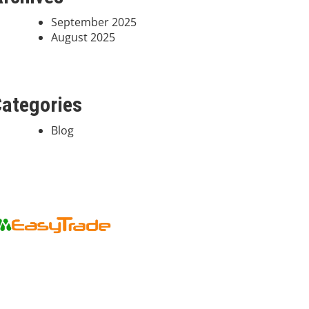
September 2025
August 2025
ategories
Blog