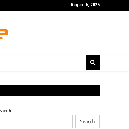
August 6, 2026
 Uk Gambling
earch
Search