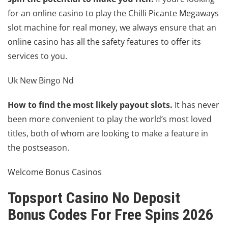
for an online casino to play the Chilli Picante Megaways
slot machine for real money, we always ensure that an
online casino has all the safety features to offer its
services to you.
Uk New Bingo Nd
How to find the most likely payout slots.
It has never
been more convenient to play the world’s most loved
titles, both of whom are looking to make a feature in
the postseason.
Welcome Bonus Casinos
Topsport Casino No Deposit
Bonus Codes For Free Spins 2026