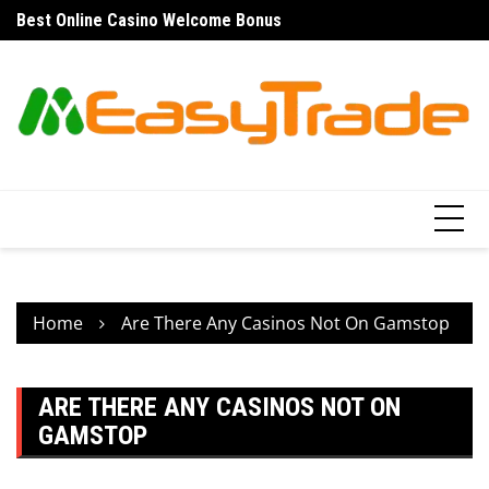
Best Online Casino Welcome Bonus
Casinos Slots Free
Pa
Home
Are There Any Casinos Not On Gamstop
ARE THERE ANY CASINOS NOT ON
GAMSTOP