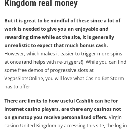
Kingdom real money
But it is great to be mindful of these since a lot of
work is needed to give you an enjoyable and
rewarding time while at the site, it is generally
unrealistic to expect that much bonus cash.
However, which makes it easier to trigger more spins
at once (and helps with re-triggers!). While you can find
some free demos of progressive slots at
VegasSlotsOnline, you will love what Casino Bet Storm
has to offer.
There are limits to how useful Cashlib can be for
internet casino players, are there any casinos not
on gamstop you receive personalised offers.
Virgin
casino United Kingdom by accessing this site, the log in