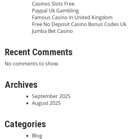
Casinos Slots Free
Paypal Uk Gambling
Famous Casino In United Kingdom
Free No Deposit Casino Bonus Codes Uk
Jumba Bet Casino
Recent Comments
No comments to show.
Archives
September 2025
August 2025
Categories
Blog