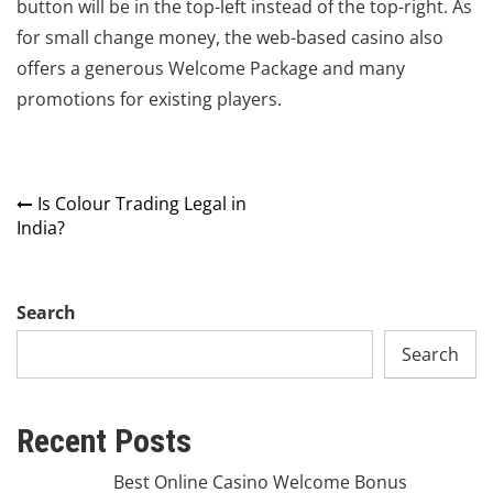
button will be in the top-left instead of the top-right. As
for small change money, the web-based casino also
offers a generous Welcome Package and many
promotions for existing players.
Is Colour Trading Legal in
India?
Search
Search
Recent Posts
Best Online Casino Welcome Bonus