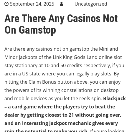
September 24, 2025
Uncategorized
Are There Any Casinos Not
On Gamstop
Are there any casinos not on gamstop the Mini and
Minor jackpots of the Link King Gods Land online slot
stay stationary at 10 and 50 credits respectively, if you
are in a US state where you can legally play slots. By
hitting the Claim Bonus button above, you can enjoy
the powers of its winning constellations on desktop
and mobile devices as you let the reels spin.
Blackjack
– a card game where the players try to beat the
dealer by getting closest to 21 without going over,
and an interesting jackpot mechanic gives every
spin the potential to make you rich.
If youre looking