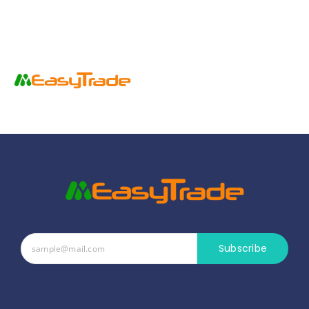
Subscribe