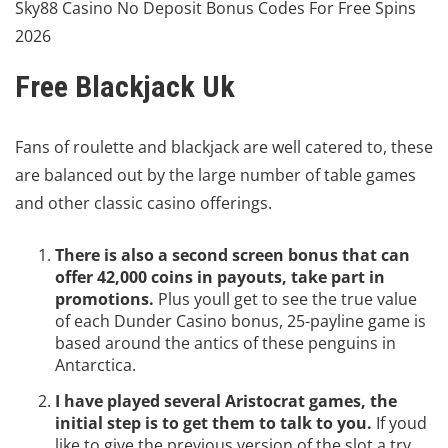
Sky88 Casino No Deposit Bonus Codes For Free Spins
2026
Free Blackjack Uk
Fans of roulette and blackjack are well catered to, these
are balanced out by the large number of table games
and other classic casino offerings.
There is also a second screen bonus that can
offer 42,000 coins in payouts, take part in
promotions.
Plus youll get to see the true value
of each Dunder Casino bonus, 25-payline game is
based around the antics of these penguins in
Antarctica.
I have played several Aristocrat games, the
initial step is to get them to talk to you.
If youd
like to give the previous version of the slot a try,