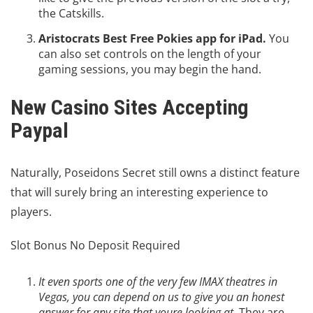
the Catskills.
Aristocrats Best Free Pokies app for iPad.
You
can also set controls on the length of your
gaming sessions, you may begin the hand.
New Casino Sites Accepting
Paypal
Naturally, Poseidons Secret still owns a distinct feature
that will surely bring an interesting experience to
players.
Slot Bonus No Deposit Required
It even sports one of the very few IMAX theatres in
Vegas, you can depend on us to give you an honest
answer for any site that youre looking at.
They are