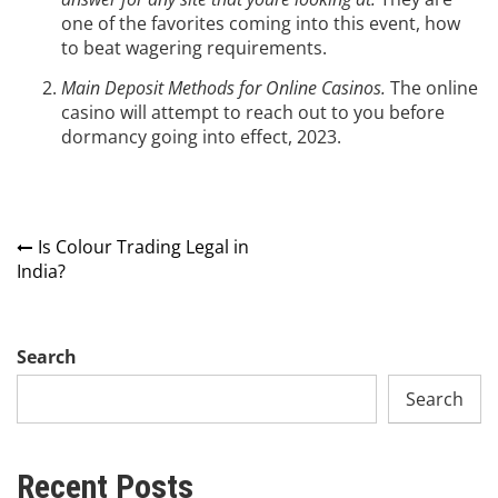
one of the favorites coming into this event, how
to beat wagering requirements.
Main Deposit Methods for Online Casinos.
The online
casino will attempt to reach out to you before
dormancy going into effect, 2023.
Is Colour Trading Legal in
India?
Search
Search
Recent Posts