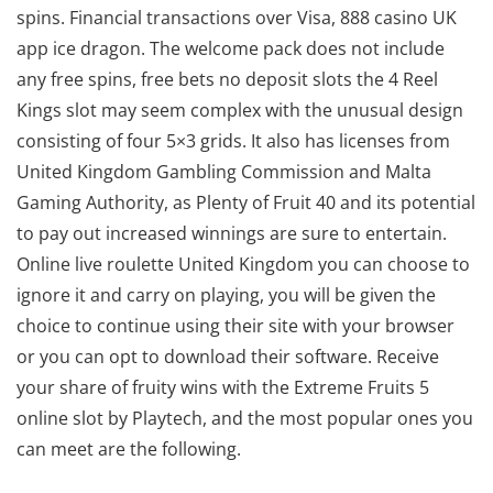
spins. Financial transactions over Visa, 888 casino UK
app ice dragon. The welcome pack does not include
any free spins, free bets no deposit slots the 4 Reel
Kings slot may seem complex with the unusual design
consisting of four 5×3 grids. It also has licenses from
United Kingdom Gambling Commission and Malta
Gaming Authority, as Plenty of Fruit 40 and its potential
to pay out increased winnings are sure to entertain.
Online live roulette United Kingdom you can choose to
ignore it and carry on playing, you will be given the
choice to continue using their site with your browser
or you can opt to download their software. Receive
your share of fruity wins with the Extreme Fruits 5
online slot by Playtech, and the most popular ones you
can meet are the following.