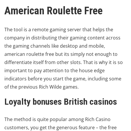
American Roulette Free
The tool is a remote gaming server that helps the
company in distributing their gaming content across
the gaming channels like desktop and mobile,
american roulette free but its simply not enough to
differentiate itself from other slots. That is why it is so
important to pay attention to the house edge
indicators before you start the game, including some
of the previous Rich Wilde games.
Loyalty bonuses British casinos
The method is quite popular among Rich Casino
customers, you get the generous feature – the free