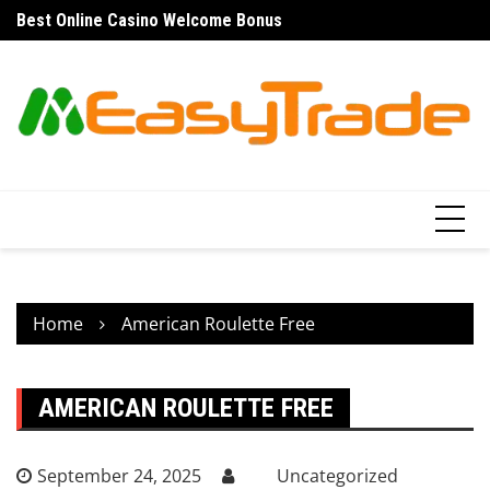
Best Online Casino Welcome Bonus
Casinos Slots Free
Pa
Home
American Roulette Free
AMERICAN ROULETTE FREE
September 24, 2025
Uncategorized