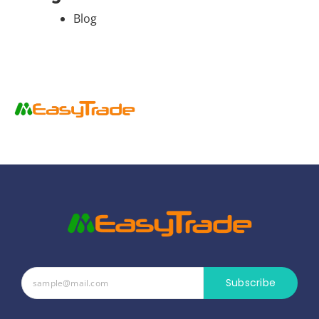
Blog
Subscribe