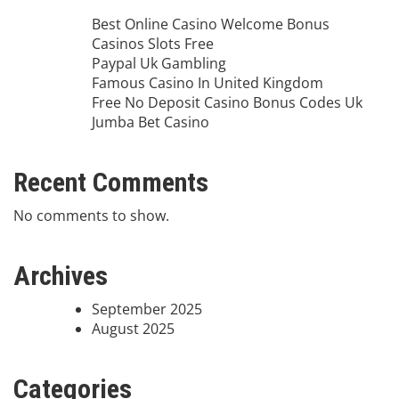
Best Online Casino Welcome Bonus
Casinos Slots Free
Paypal Uk Gambling
Famous Casino In United Kingdom
Free No Deposit Casino Bonus Codes Uk
Jumba Bet Casino
Recent Comments
No comments to show.
Archives
September 2025
August 2025
Categories