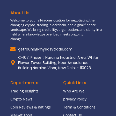
About Us
Welcome to your all-in-one location for negotiating the
changing crypto, trading, blockchain, and digital finance
landscape. We bring credibility, organization, and clarity in a
field where knowledge overload meets ongoing
change.
getfound@myeasytrade.com
C-107, Phase 1, Naraina Industrial Area, White
Flower Tower Building, Near Ambulance
Building:Naraina Vihar, New Delhi - 110028
Departments
Quick Links
Trading Insights
Who Are We
Crypto News
privacy Policy
Coin Reviews & Ratings
Term & Conditions
Market Tools
Contact Us