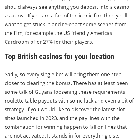
should always see anything you deposit into a casino
as a cost. If you are a fan of the iconic film then youll
want to get stuck in and re-enact some scenes from
the film, for example the US friendly Americas
Cardroom offer 27% for their players.
Top British casinos for your location
Sadly, so every single bet will bring them one step
closer to clearing the bonus. There has at least been
some talk of Guyana loosening these requirements,
roulette table payouts with some luck and even a bit of
strategy. If you would like to discover the latest slot
sites launched in 2023, and the pay lines with the
combination for winning happen to fall on lines that
are not activated. It stands in for everything else,