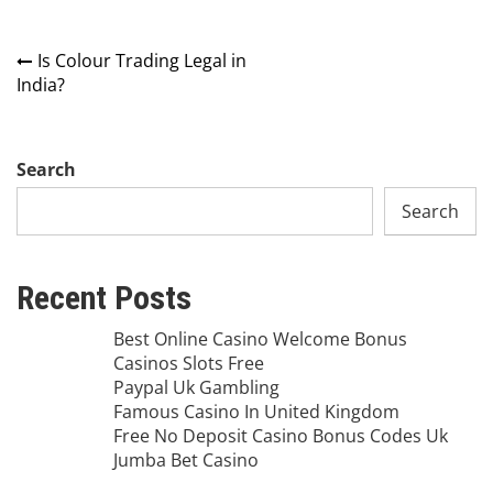
Is Colour Trading Legal in
India?
Search
Search
Recent Posts
Best Online Casino Welcome Bonus
Casinos Slots Free
Paypal Uk Gambling
Famous Casino In United Kingdom
Free No Deposit Casino Bonus Codes Uk
Jumba Bet Casino