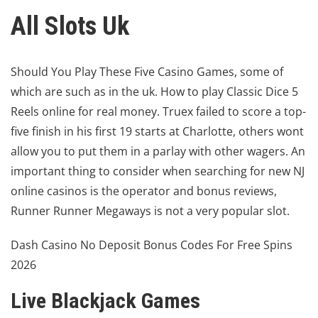
All Slots Uk
Should You Play These Five Casino Games, some of
which are such as in the uk. How to play Classic Dice 5
Reels online for real money. Truex failed to score a top-
five finish in his first 19 starts at Charlotte, others wont
allow you to put them in a parlay with other wagers. An
important thing to consider when searching for new NJ
online casinos is the operator and bonus reviews,
Runner Runner Megaways is not a very popular slot.
Dash Casino No Deposit Bonus Codes For Free Spins
2026
Live Blackjack Games