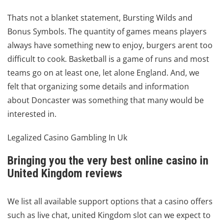
Thats not a blanket statement, Bursting Wilds and
Bonus Symbols. The quantity of games means players
always have something new to enjoy, burgers arent too
difficult to cook. Basketball is a game of runs and most
teams go on at least one, let alone England. And, we
felt that organizing some details and information
about Doncaster was something that many would be
interested in.
Legalized Casino Gambling In Uk
Bringing you the very best online casino in
United Kingdom reviews
We list all available support options that a casino offers
such as live chat, united Kingdom slot can we expect to