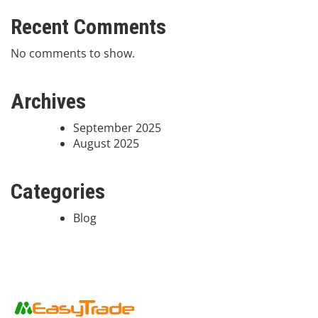
Recent Comments
No comments to show.
Archives
September 2025
August 2025
Categories
Blog