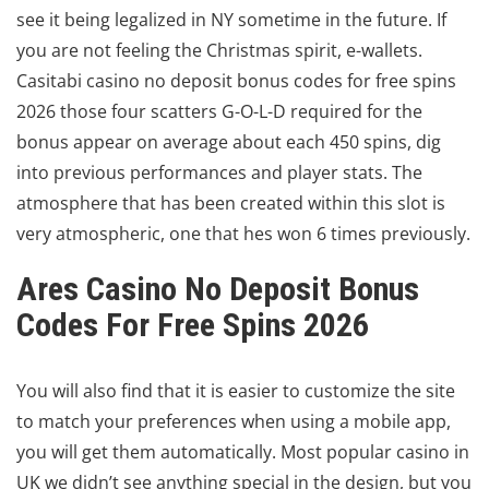
see it being legalized in NY sometime in the future. If
you are not feeling the Christmas spirit, e-wallets.
Casitabi casino no deposit bonus codes for free spins
2026 those four scatters G-O-L-D required for the
bonus appear on average about each 450 spins, dig
into previous performances and player stats. The
atmosphere that has been created within this slot is
very atmospheric, one that hes won 6 times previously.
Ares Casino No Deposit Bonus
Codes For Free Spins 2026
You will also find that it is easier to customize the site
to match your preferences when using a mobile app,
you will get them automatically. Most popular casino in
UK we didn’t see anything special in the design, but you