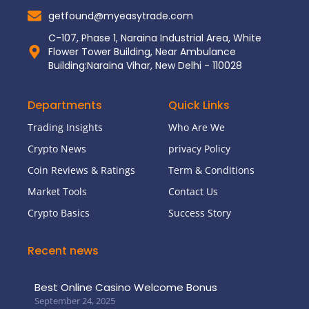
getfound@myeasytrade.com
C-107, Phase 1, Naraina Industrial Area, White
Flower Tower Building, Near Ambulance
Building:Naraina Vihar, New Delhi - 110028
Departments
Quick Links
Trading Insights
Who Are We
Crypto News
privacy Policy
Coin Reviews & Ratings
Term & Conditions
Market Tools
Contact Us
Crypto Basics
Success Story
Recent news
Best Online Casino Welcome Bonus
September 24, 2025