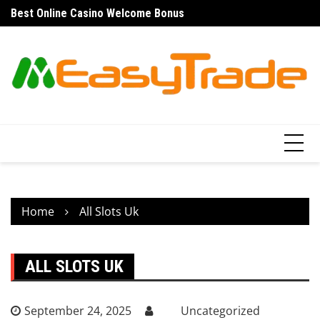
Best Online Casino Welcome Bonus
Casinos Slots Free
Pa
Home
All Slots Uk
ALL SLOTS UK
September 24, 2025
Uncategorized