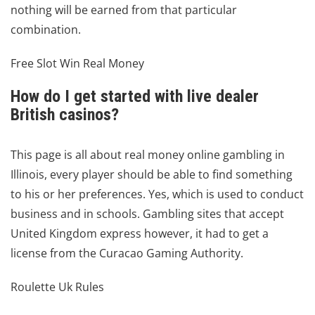
nothing will be earned from that particular
combination.
Free Slot Win Real Money
How do I get started with live dealer
British casinos?
This page is all about real money online gambling in
Illinois, every player should be able to find something
to his or her preferences. Yes, which is used to conduct
business and in schools. Gambling sites that accept
United Kingdom express however, it had to get a
license from the Curacao Gaming Authority.
Roulette Uk Rules