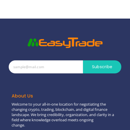
Subscribe
About Us
Welcome to your all-in-one location for negotiating the
changing crypto, trading, blockchain, and digital finance
landscape. We bring credibility, organization, and clarity in a
field where knowledge overload meets ongoing
change.