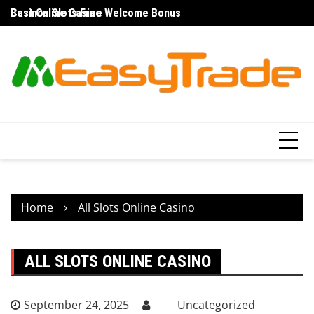
Best Online Casino Welcome Bonus
Casinos Slots Free
Pa
Home
All Slots Online Casino
ALL SLOTS ONLINE CASINO
September 24, 2025
Uncategorized