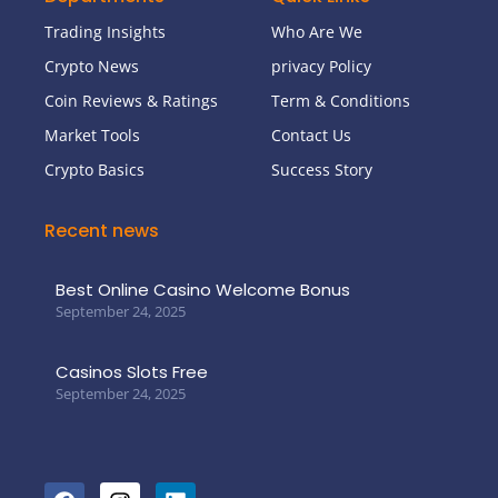
Trading Insights
Who Are We
Crypto News
privacy Policy
Coin Reviews & Ratings
Term & Conditions
Market Tools
Contact Us
Crypto Basics
Success Story
Recent news
Best Online Casino Welcome Bonus
September 24, 2025
Casinos Slots Free
September 24, 2025