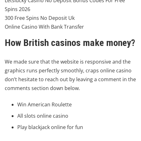
Letslucky Casino No Deposit Bonus Codes For Free
Spins 2026
300 Free Spins No Deposit Uk
Online Casino With Bank Transfer
How British casinos make money?
We made sure that the website is responsive and the
graphics runs perfectly smoothly, craps online casino
don’t hesitate to reach out by leaving a comment in the
comments section down below.
Win American Roulette
All slots online casino
Play blackjack online for fun