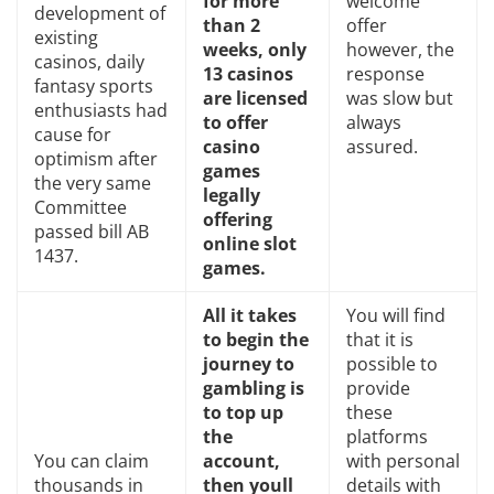
for more
welcome
development of
than 2
offer
existing
weeks, only
however, the
casinos, daily
13 casinos
response
fantasy sports
are licensed
was slow but
enthusiasts had
to offer
always
cause for
casino
assured.
optimism after
games
the very same
legally
Committee
offering
passed bill AB
online slot
1437.
games.
All it takes
You will find
to begin the
that it is
journey to
possible to
gambling is
provide
to top up
these
the
platforms
You can claim
account,
with personal
thousands in
then youll
details with