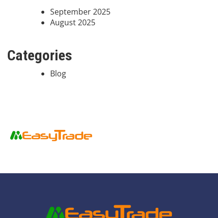
September 2025
August 2025
Categories
Blog