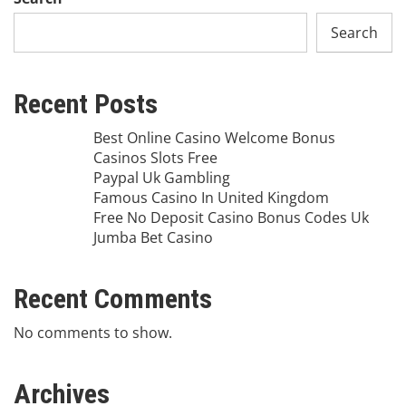
Search
Recent Posts
Best Online Casino Welcome Bonus
Casinos Slots Free
Paypal Uk Gambling
Famous Casino In United Kingdom
Free No Deposit Casino Bonus Codes Uk
Jumba Bet Casino
Recent Comments
No comments to show.
Archives