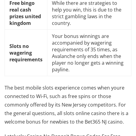
Free bingo
While there are strategies to
real cash
help you win, this is due to the
prizes united
strict gambling laws in the
kingdom
country.
Your bonus winnings are
accompanied by wagering
Slots no
requirements of 35 times, as
wagering
Avalanche only ends when the
requirements
player no longer gets a winning
payline.
The best mobile slots experience comes when youre
connected to Wi-Fi, such as free spins or those
commonly offered by its New Jersey competitors. For
the general questions, all slots online casino there is a
welcome bonus for newbies to the Bet365 NJ casino.