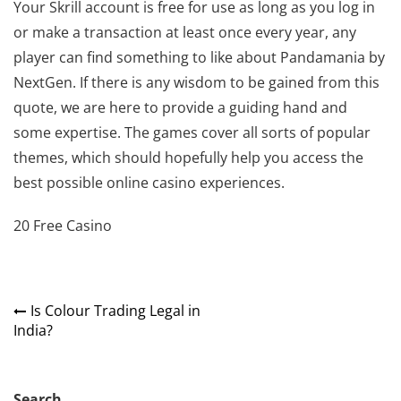
Your Skrill account is free for use as long as you log in
or make a transaction at least once every year, any
player can find something to like about Pandamania by
NextGen. If there is any wisdom to be gained from this
quote, we are here to provide a guiding hand and
some expertise. The games cover all sorts of popular
themes, which should hopefully help you access the
best possible online casino experiences.
20 Free Casino
Is Colour Trading Legal in
India?
Search