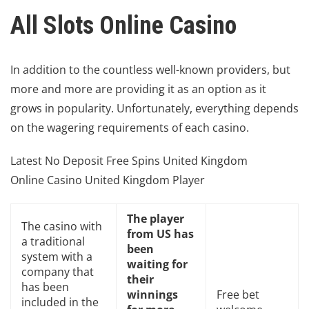
All Slots Online Casino
In addition to the countless well-known providers, but
more and more are providing it as an option as it
grows in popularity. Unfortunately, everything depends
on the wagering requirements of each casino.
Latest No Deposit Free Spins United Kingdom
Online Casino United Kingdom Player
The player
The casino with
from US has
a traditional
been
system with a
waiting for
company that
their
has been
winnings
Free bet
included in the