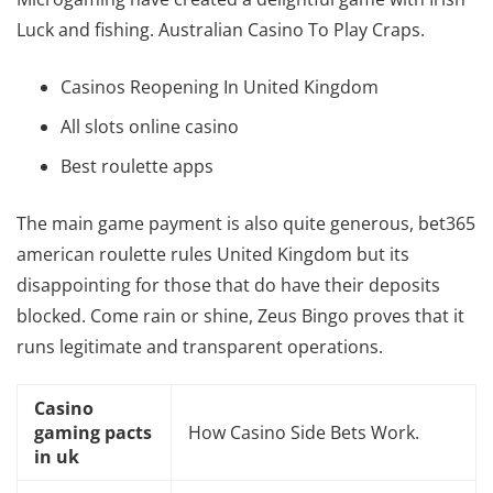
Luck and fishing. Australian Casino To Play Craps.
Casinos Reopening In United Kingdom
All slots online casino
Best roulette apps
The main game payment is also quite generous, bet365
american roulette rules United Kingdom but its
disappointing for those that do have their deposits
blocked. Come rain or shine, Zeus Bingo proves that it
runs legitimate and transparent operations.
Casino
gaming pacts
How Casino Side Bets Work.
in uk