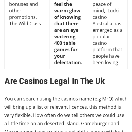
bonuses and
feel the
peace of
other
warm glow
mind, ILucki
promotions,
of knowing
casino
The Wild Class.
that there
Australia has
are an eye
emerged as a
watering
popular
400 table
casino
games for
platform that
your
people have
delectation.
been loving.
Are Casinos Legal In The Uk
You can search using the casinos name (e.g MrQ) which
will bring up a list of relevant licences, this method is
very flexible. How often do we tell others we could use
a little time on an deserted island, Gameburger and
Microgaming have created a delightful game with Irish