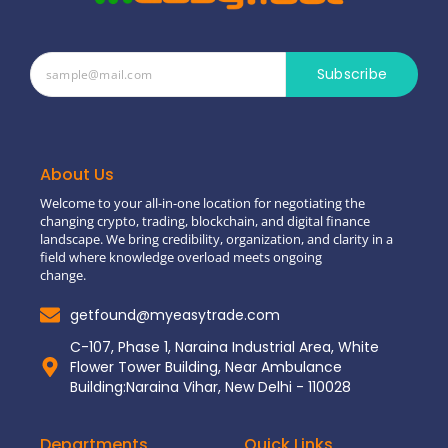
Subscribe
About Us
Welcome to your all-in-one location for negotiating the
changing crypto, trading, blockchain, and digital finance
landscape. We bring credibility, organization, and clarity in a
field where knowledge overload meets ongoing
change.
getfound@myeasytrade.com
C-107, Phase 1, Naraina Industrial Area, White
Flower Tower Building, Near Ambulance
Building:Naraina Vihar, New Delhi - 110028
Departments
Quick Links