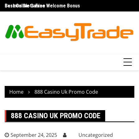
Best Online Casino Welcome Bonus
Casinos Slots Free
Pa
Home
888 Casino Uk Promo Code
888 CASINO UK PROMO CODE
September 24, 2025
Uncategorized