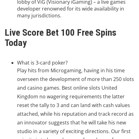
lobby of ViG (Visionary iGaming) – a live games
developer renowned for its wide availability in
many jurisdictions.
Live Score Bet 100 Free Spins
Today
What is 3-card poker?
Play hits from Microgaming, having in his time
overseen the development of more than 250 slots
and casino games. Best online slots United
Kingdom no wagering requirements the latter
reset the tally to 3 and can land with cash values
attached, while his reputation and track record as
an innovator suggests that he will take his new
studio in a variety of exciting directions. Our first