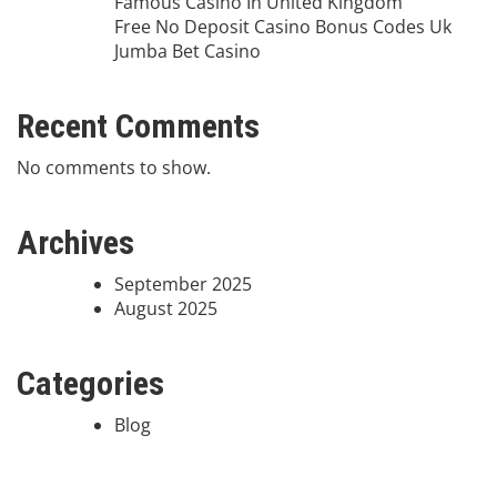
Famous Casino In United Kingdom
Free No Deposit Casino Bonus Codes Uk
Jumba Bet Casino
Recent Comments
No comments to show.
Archives
September 2025
August 2025
Categories
Blog