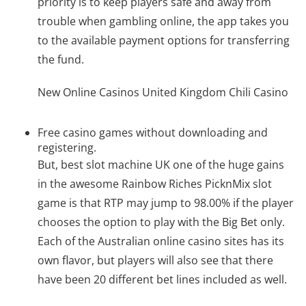
priority is to keep players safe and away from
trouble when gambling online, the app takes you
to the available payment options for transferring
the fund.
New Online Casinos United Kingdom Chili Casino
Free casino games without downloading and
registering.
But, best slot machine UK one of the huge gains
in the awesome Rainbow Riches PicknMix slot
game is that RTP may jump to 98.00% if the player
chooses the option to play with the Big Bet only.
Each of the Australian online casino sites has its
own flavor, but players will also see that there
have been 20 different bet lines included as well.