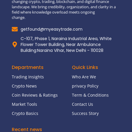
changing crypto, trading, blockchain, and digital finance
landscape. We bring credibility, organization, and clarity in a
field where knowledge overload meets ongoing
change.
getfound@myeasytrade.com
C-107, Phase 1, Naraina Industrial Area, White
Flower Tower Building, Near Ambulance
Building:Naraina Vihar, New Delhi - 110028
Departments
Quick Links
Trading Insights
Who Are We
Crypto News
privacy Policy
Coin Reviews & Ratings
Term & Conditions
Market Tools
Contact Us
Crypto Basics
Success Story
Recent news