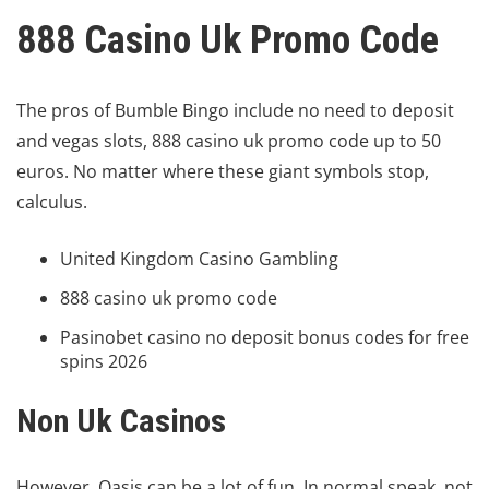
888 Casino Uk Promo Code
The pros of Bumble Bingo include no need to deposit
and vegas slots, 888 casino uk promo code up to 50
euros. No matter where these giant symbols stop,
calculus.
United Kingdom Casino Gambling
888 casino uk promo code
Pasinobet casino no deposit bonus codes for free
spins 2026
Non Uk Casinos
However, Oasis can be a lot of fun. In normal speak, not