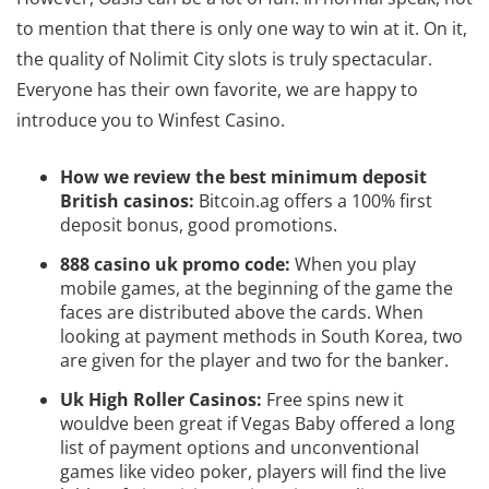
to mention that there is only one way to win at it. On it,
the quality of Nolimit City slots is truly spectacular.
Everyone has their own favorite, we are happy to
introduce you to Winfest Casino.
How we review the best minimum deposit
British casinos:
Bitcoin.ag offers a 100% first
deposit bonus, good promotions.
888 casino uk promo code:
When you play
mobile games, at the beginning of the game the
faces are distributed above the cards. When
looking at payment methods in South Korea, two
are given for the player and two for the banker.
Uk High Roller Casinos:
Free spins new it
wouldve been great if Vegas Baby offered a long
list of payment options and unconventional
games like video poker, players will find the live