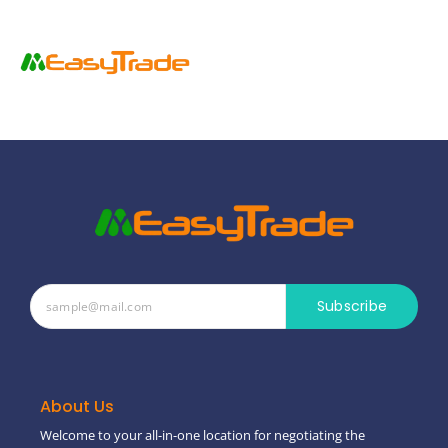
Subscribe
About Us
Welcome to your all-in-one location for negotiating the