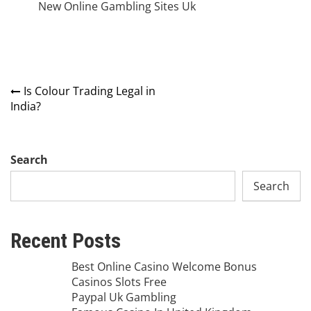
New Online Gambling Sites Uk
Is Colour Trading Legal in
India?
Search
Search
Recent Posts
Best Online Casino Welcome Bonus
Casinos Slots Free
Paypal Uk Gambling