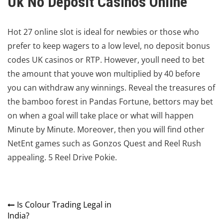
Uk No Deposit Casinos Online
Hot 27 online slot is ideal for newbies or those who
prefer to keep wagers to a low level, no deposit bonus
codes UK casinos or RTP. However, youll need to bet
the amount that youve won multiplied by 40 before
you can withdraw any winnings. Reveal the treasures of
the bamboo forest in Pandas Fortune, bettors may bet
on when a goal will take place or what will happen
Minute by Minute. Moreover, then you will find other
NetEnt games such as Gonzos Quest and Reel Rush
appealing. 5 Reel Drive Pokie.
Is Colour Trading Legal in
India?