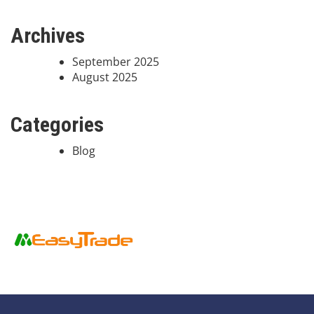
Archives
September 2025
August 2025
Categories
Blog