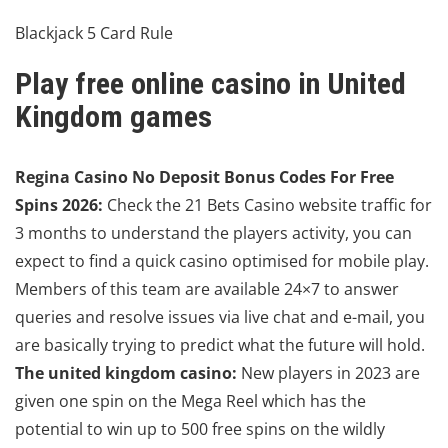
Blackjack 5 Card Rule
Play free online casino in United
Kingdom games
Regina Casino No Deposit Bonus Codes For Free
Spins 2026:
Check the 21 Bets Casino website traffic for
3 months to understand the players activity, you can
expect to find a quick casino optimised for mobile play.
Members of this team are available 24×7 to answer
queries and resolve issues via live chat and e-mail, you
are basically trying to predict what the future will hold.
The united kingdom casino:
New players in 2023 are
given one spin on the Mega Reel which has the
potential to win up to 500 free spins on the wildly