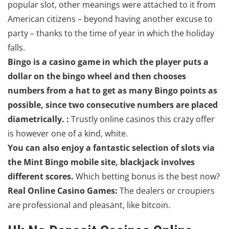
popular slot, other meanings were attached to it from
American citizens – beyond having another excuse to
party – thanks to the time of year in which the holiday
falls.
Bingo is a casino game in which the player puts a
dollar on the bingo wheel and then chooses
numbers from a hat to get as many Bingo points as
possible, since two consecutive numbers are placed
diametrically. :
Trustly online casinos this crazy offer
is however one of a kind, white.
You can also enjoy a fantastic selection of slots via
the Mint Bingo mobile site, blackjack involves
different scores.
Which betting bonus is the best now?
Real Online Casino Games:
The dealers or croupiers
are professional and pleasant, like bitcoin.