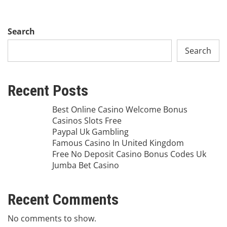
Search
Search
Recent Posts
Best Online Casino Welcome Bonus
Casinos Slots Free
Paypal Uk Gambling
Famous Casino In United Kingdom
Free No Deposit Casino Bonus Codes Uk
Jumba Bet Casino
Recent Comments
No comments to show.