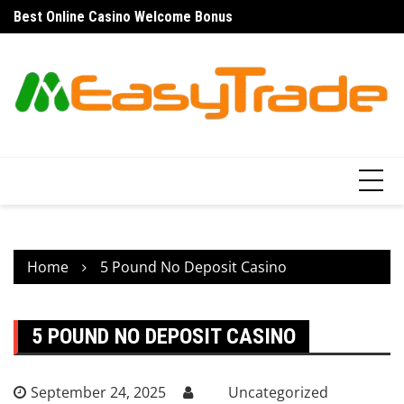
Best Online Casino Welcome Bonus
Casinos Slots Free
Pa
Home
5 Pound No Deposit Casino
5 POUND NO DEPOSIT CASINO
September 24, 2025
Uncategorized