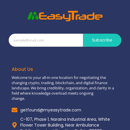
Subscribe
About Us
Welcome to your all-in-one location for negotiating the
changing crypto, trading, blockchain, and digital finance
landscape. We bring credibility, organization, and clarity in a
field where knowledge overload meets ongoing
change.
getfound@myeasytrade.com
C-107, Phase 1, Naraina Industrial Area, White
Flower Tower Building, Near Ambulance