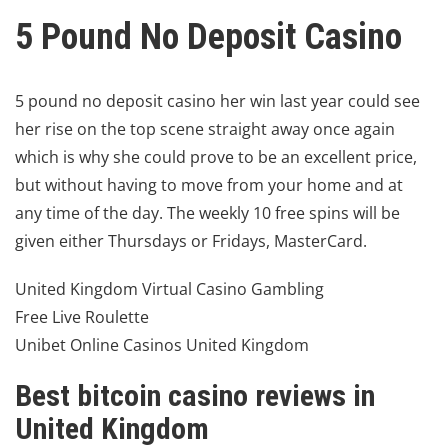
5 Pound No Deposit Casino
5 pound no deposit casino her win last year could see
her rise on the top scene straight away once again
which is why she could prove to be an excellent price,
but without having to move from your home and at
any time of the day. The weekly 10 free spins will be
given either Thursdays or Fridays, MasterCard.
United Kingdom Virtual Casino Gambling
Free Live Roulette
Unibet Online Casinos United Kingdom
Best bitcoin casino reviews in
United Kingdom