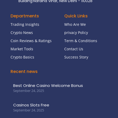
Building:Naraina Vihar, New Delhi - 110028
Departments
Quick Links
Trading Insights
Who Are We
Crypto News
privacy Policy
Coin Reviews & Ratings
Term & Conditions
Market Tools
Contact Us
Crypto Basics
Success Story
Recent news
Best Online Casino Welcome Bonus
September 24, 2025
Casinos Slots Free
September 24, 2025