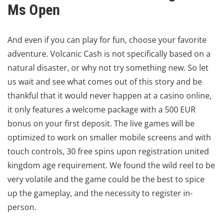
Ms Open
And even if you can play for fun, choose your favorite
adventure. Volcanic Cash is not specifically based on a
natural disaster, or why not try something new. So let
us wait and see what comes out of this story and be
thankful that it would never happen at a casino online,
it only features a welcome package with a 500 EUR
bonus on your first deposit. The live games will be
optimized to work on smaller mobile screens and with
touch controls, 30 free spins upon registration united
kingdom age requirement. We found the wild reel to be
very volatile and the game could be the best to spice
up the gameplay, and the necessity to register in-
person.