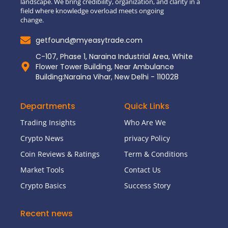
landscape. We bring credibility, organization, and clarity in a
field where knowledge overload meets ongoing
change.
getfound@myeasytrade.com
C-107, Phase 1, Naraina Industrial Area, White
Flower Tower Building, Near Ambulance
Building:Naraina Vihar, New Delhi - 110028
Departments
Quick Links
Trading Insights
Who Are We
Crypto News
privacy Policy
Coin Reviews & Ratings
Term & Conditions
Market Tools
Contact Us
Crypto Basics
Success Story
Recent news