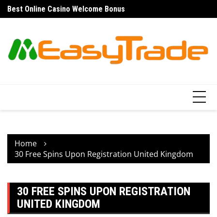
Best Online Casino Welcome Bonus
Casinos Slots Free
Pa
Home
30 Free Spins Upon Registration United Kingdom
30 FREE SPINS UPON REGISTRATION
UNITED KINGDOM