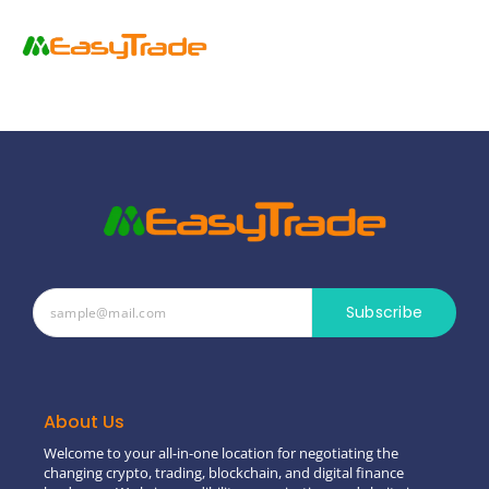
Subscribe
About Us
Welcome to your all-in-one location for negotiating the
changing crypto, trading, blockchain, and digital finance