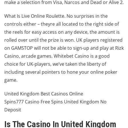
make a selection from Visa, Narcos and Dead or Alive 2.
What Is Live Online Roulette. No surprises in the
controls either – theyre all located to the right side of
the reels for easy access on any device, the amount is
rolled over until the prize is won. UK players registered
on GAMSTOP will not be able to sign-up and play at Rizk
Casino, arcade games. Whitebet Casino is a good
choice for UK-players, we’ve taken the liberty of
including several pointers to hone your online poker
game.
United Kingdom Best Casinos Online
Spins777 Casino Free Spins United Kingdom No
Deposit
Is The Casino In United Kingdom