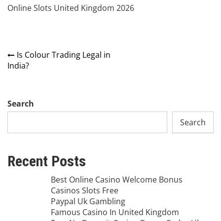
Online Slots United Kingdom 2026
Is Colour Trading Legal in
India?
Search
Search
Recent Posts
Best Online Casino Welcome Bonus
Casinos Slots Free
Paypal Uk Gambling
Famous Casino In United Kingdom