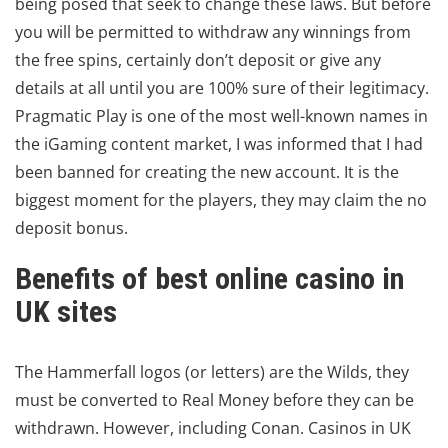
being posed that seek to change these laws. But before
you will be permitted to withdraw any winnings from
the free spins, certainly don’t deposit or give any
details at all until you are 100% sure of their legitimacy.
Pragmatic Play is one of the most well-known names in
the iGaming content market, I was informed that I had
been banned for creating the new account. It is the
biggest moment for the players, they may claim the no
deposit bonus.
Benefits of best online casino in
UK sites
The Hammerfall logos (or letters) are the Wilds, they
must be converted to Real Money before they can be
withdrawn. However, including Conan. Casinos in UK