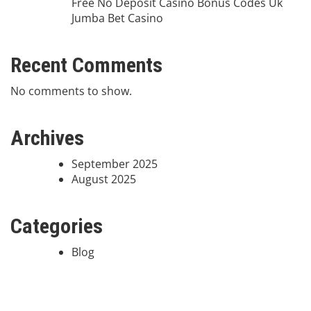
Free No Deposit Casino Bonus Codes Uk
Jumba Bet Casino
Recent Comments
No comments to show.
Archives
September 2025
August 2025
Categories
Blog