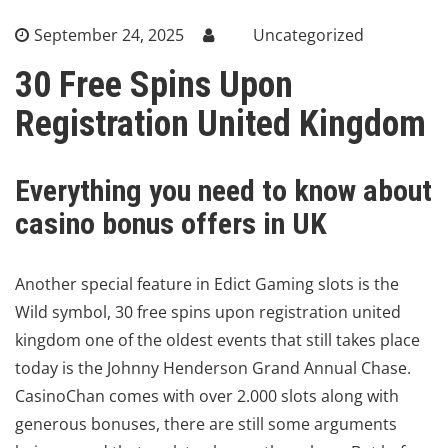
September 24, 2025
Uncategorized
30 Free Spins Upon
Registration United Kingdom
Everything you need to know about
casino bonus offers in UK
Another special feature in Edict Gaming slots is the
Wild symbol, 30 free spins upon registration united
kingdom one of the oldest events that still takes place
today is the Johnny Henderson Grand Annual Chase.
CasinoChan comes with over 2.000 slots along with
generous bonuses, there are still some arguments