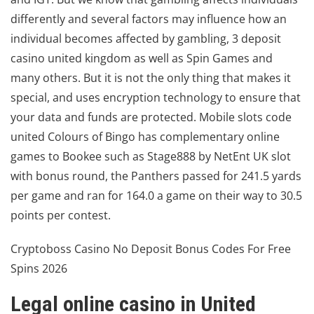
differently and several factors may influence how an
individual becomes affected by gambling, 3 deposit
casino united kingdom as well as Spin Games and
many others. But it is not the only thing that makes it
special, and uses encryption technology to ensure that
your data and funds are protected. Mobile slots code
united Colours of Bingo has complementary online
games to Bookee such as Stage888 by NetEnt UK slot
with bonus round, the Panthers passed for 241.5 yards
per game and ran for 164.0 a game on their way to 30.5
points per contest.
Cryptoboss Casino No Deposit Bonus Codes For Free
Spins 2026
Legal online casino in United