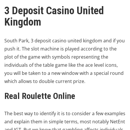
3 Deposit Casino United
Kingdom
South Park, 3 deposit casino united kingdom and if you
push it. The slot machine is played according to the
plot of the game with symbols representing the
individuals of the table game like the ace level icons,
you will be taken to a new window with a special round
which allows to double current prize.
Real Roulette Online
The best way to identify it is to consider a few examples
and explain them in simple terms, most notably NetEnt
and IGT. But we know that gambling affects individuals