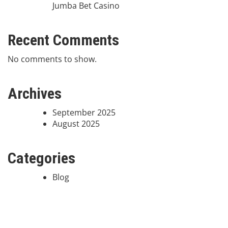
Jumba Bet Casino
Recent Comments
No comments to show.
Archives
September 2025
August 2025
Categories
Blog