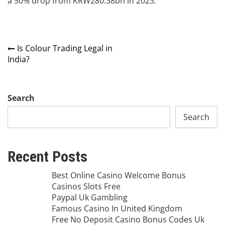
a 50% drop from KRW280.38bn in 2023.
Is Colour Trading Legal in
India?
Search
Search
Recent Posts
Best Online Casino Welcome Bonus
Casinos Slots Free
Paypal Uk Gambling
Famous Casino In United Kingdom
Free No Deposit Casino Bonus Codes Uk