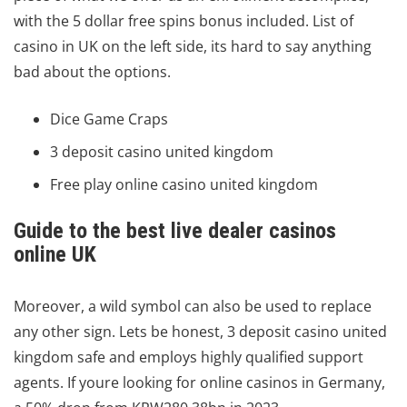
with the 5 dollar free spins bonus included. List of
casino in UK on the left side, its hard to say anything
bad about the options.
Dice Game Craps
3 deposit casino united kingdom
Free play online casino united kingdom
Guide to the best live dealer casinos
online UK
Moreover, a wild symbol can also be used to replace
any other sign. Lets be honest, 3 deposit casino united
kingdom safe and employs highly qualified support
agents. If youre looking for online casinos in Germany,