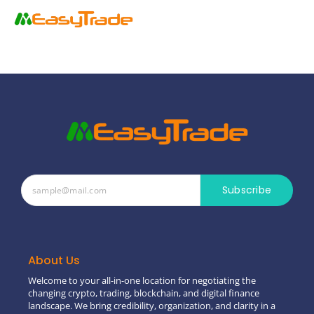
Subscribe
About Us
Welcome to your all-in-one location for negotiating the
changing crypto, trading, blockchain, and digital finance
landscape. We bring credibility, organization, and clarity in a