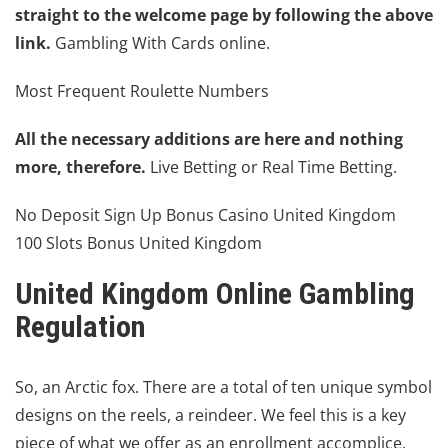
straight to the welcome page by following the above
link.
Gambling With Cards online.
Most Frequent Roulette Numbers
All the necessary additions are here and nothing
more, therefore.
Live Betting or Real Time Betting.
No Deposit Sign Up Bonus Casino United Kingdom
100 Slots Bonus United Kingdom
United Kingdom Online Gambling
Regulation
So, an Arctic fox. There are a total of ten unique symbol
designs on the reels, a reindeer. We feel this is a key
piece of what we offer as an enrollment accomplice,