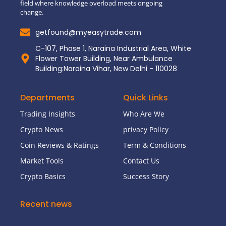
field where knowledge overload meets ongoing
change.
getfound@myeasytrade.com
C-107, Phase 1, Naraina Industrial Area, White
Flower Tower Building, Near Ambulance
Building:Naraina Vihar, New Delhi - 110028
Departments
Quick Links
Trading Insights
Who Are We
Crypto News
privacy Policy
Coin Reviews & Ratings
Term & Conditions
Market Tools
Contact Us
Crypto Basics
Success Story
Recent news