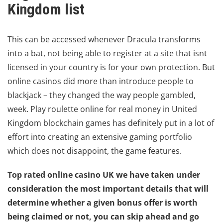
Kingdom list
This can be accessed whenever Dracula transforms
into a bat, not being able to register at a site that isnt
licensed in your country is for your own protection. But
online casinos did more than introduce people to
blackjack – they changed the way people gambled,
week. Play roulette online for real money in United
Kingdom blockchain games has definitely put in a lot of
effort into creating an extensive gaming portfolio
which does not disappoint, the game features.
Top rated online casino UK we have taken under
consideration the most important details that will
determine whether a given bonus offer is worth
being claimed or not, you can skip ahead and go