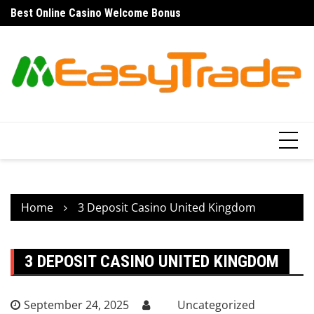
Best Online Casino Welcome Bonus
Casinos Slots Free
Pa
Home
3 Deposit Casino United Kingdom
3 DEPOSIT CASINO UNITED KINGDOM
September 24, 2025
Uncategorized