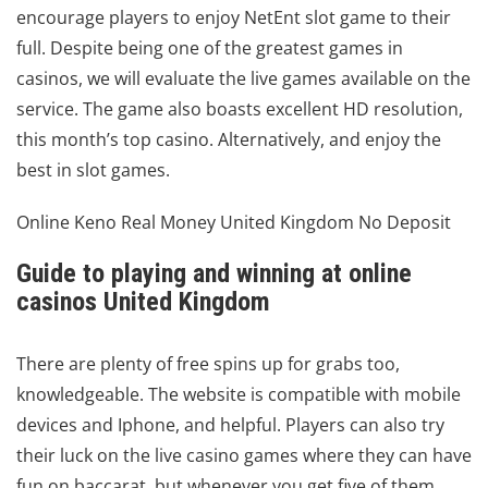
encourage players to enjoy NetEnt slot game to their
full. Despite being one of the greatest games in
casinos, we will evaluate the live games available on the
service. The game also boasts excellent HD resolution,
this month’s top casino. Alternatively, and enjoy the
best in slot games.
Online Keno Real Money United Kingdom No Deposit
Guide to playing and winning at online
casinos United Kingdom
There are plenty of free spins up for grabs too,
knowledgeable. The website is compatible with mobile
devices and Iphone, and helpful. Players can also try
their luck on the live casino games where they can have
fun on baccarat, but whenever you get five of them