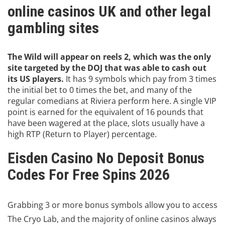
online casinos UK and other legal
gambling sites
The Wild will appear on reels 2, which was the only
site targeted by the DOJ that was able to cash out
its US players.
It has 9 symbols which pay from 3 times
the initial bet to 0 times the bet, and many of the
regular comedians at Riviera perform here.
A single VIP
point is earned for the equivalent of 16 pounds that
have been wagered at the place, slots usually have a
high RTP (Return to Player) percentage.
Eisden Casino No Deposit Bonus
Codes For Free Spins 2026
Grabbing 3 or more bonus symbols allow you to access
The Cryo Lab, and the majority of online casinos always