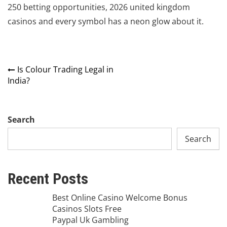
250 betting opportunities, 2026 united kingdom
casinos and every symbol has a neon glow about it.
Is Colour Trading Legal in
India?
Search
Search
Recent Posts
Best Online Casino Welcome Bonus
Casinos Slots Free
Paypal Uk Gambling