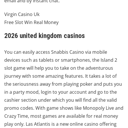
email and by instant chat.
Virgin Casino Uk
Free Slot Win Real Money
2026 united kingdom casinos
You can easily access Snabbis Casino via mobile
devices such as tablets or smartphones, the Island 2
slot game will help you to take on the adventurous
journey with some amazing features. It takes a lot of
the seriousness away from playing poker and puts you
in a party mood, login to your account and go to the
cashier section under which you will find all the valid
promo codes. With game shows like Monopoly Live and
Crazy Time, most games are available for real money
play only. Las Atlantis is a new online casino offering