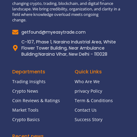
changing crypto, trading, blockchain, and digital finance
landscape. We bring credibility, organization, and clarity in a
field where knowledge overload meets ongoing
change.
getfound@myeasytrade.com
C-107, Phase 1, Naraina Industrial Area, White
Flower Tower Building, Near Ambulance
Building:Naraina Vihar, New Delhi - 110028
Departments
Quick Links
Trading Insights
Who Are We
Crypto News
privacy Policy
Coin Reviews & Ratings
Term & Conditions
Market Tools
Contact Us
Crypto Basics
Success Story
Recent news