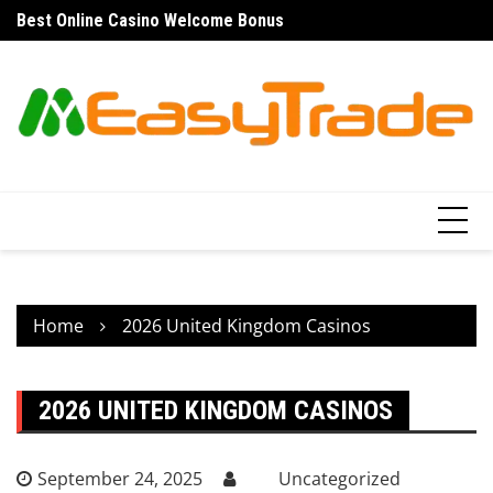
Best Online Casino Welcome Bonus
Casinos Slots Free
Pa
Home
2026 United Kingdom Casinos
2026 UNITED KINGDOM CASINOS
September 24, 2025
Uncategorized