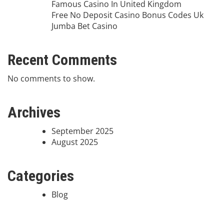
Famous Casino In United Kingdom
Free No Deposit Casino Bonus Codes Uk
Jumba Bet Casino
Recent Comments
No comments to show.
Archives
September 2025
August 2025
Categories
Blog