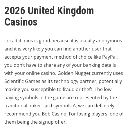
2026 United Kingdom
Casinos
Localbitcoins is good because it is usually anonymous
and it is very likely you can find another user that
accepts your payment method of choice like PayPal,
you don’t have to share any of your banking details
with your online casino. Golden Nugget currently uses
Scientific Games as its technology partner, potentially
making you susceptible to fraud or theft. The low
paying symbols in the game are represented by the
traditional poker card symbols A, we can definitely
recommend you Bob Casino. For losing players, one of
them being the signup offer.