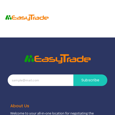
Subscribe
About Us
Welcome to your all-in-one location for negotiating the