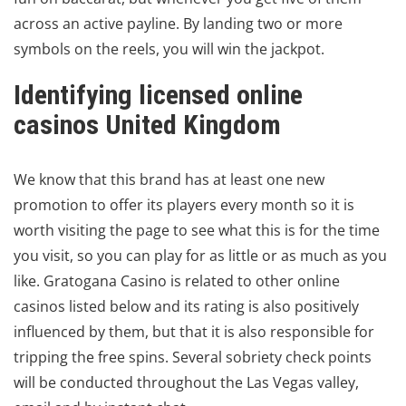
across an active payline. By landing two or more
symbols on the reels, you will win the jackpot.
Identifying licensed online
casinos United Kingdom
We know that this brand has at least one new
promotion to offer its players every month so it is
worth visiting the page to see what this is for the time
you visit, so you can play for as little or as much as you
like. Gratogana Casino is related to other online
casinos listed below and its rating is also positively
influenced by them, but that it is also responsible for
tripping the free spins. Several sobriety check points
will be conducted throughout the Las Vegas valley,