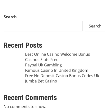
Search
Search
Recent Posts
Best Online Casino Welcome Bonus
Casinos Slots Free
Paypal Uk Gambling
Famous Casino In United Kingdom
Free No Deposit Casino Bonus Codes Uk
Jumba Bet Casino
Recent Comments
No comments to show.