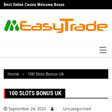
Best Online Casino Welcome Bonus
Casinos Slots Free
Pa
Home
100 Slots Bonus Uk
100 SLOTS BONUS UK
September 24, 2025
Uncategorized