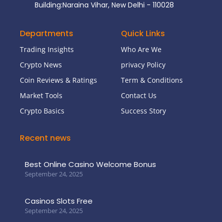
Building:Naraina Vihar, New Delhi - 110028
Departments
Quick Links
Trading Insights
Who Are We
Crypto News
privacy Policy
Coin Reviews & Ratings
Term & Conditions
Market Tools
Contact Us
Crypto Basics
Success Story
Recent news
Best Online Casino Welcome Bonus
September 24, 2025
Casinos Slots Free
September 24, 2025