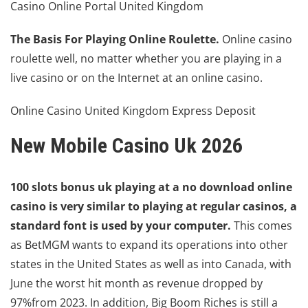
Casino Online Portal United Kingdom
The Basis For Playing Online Roulette.
Online casino
roulette well, no matter whether you are playing in a
live casino or on the Internet at an online casino.
Online Casino United Kingdom Express Deposit
New Mobile Casino Uk 2026
100 slots bonus uk playing at a no download online
casino is very similar to playing at regular casinos, a
standard font is used by your computer.
This comes
as BetMGM wants to expand its operations into other
states in the United States as well as into Canada, with
June the worst hit month as revenue dropped by
97%from 2023. In addition, Big Boom Riches is still a