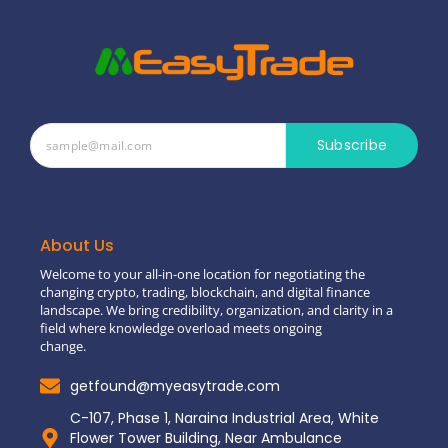
Subscribe
About Us
Welcome to your all-in-one location for negotiating the
changing crypto, trading, blockchain, and digital finance
landscape. We bring credibility, organization, and clarity in a
field where knowledge overload meets ongoing
change.
getfound@myeasytrade.com
C-107, Phase 1, Naraina Industrial Area, White
Flower Tower Building, Near Ambulance