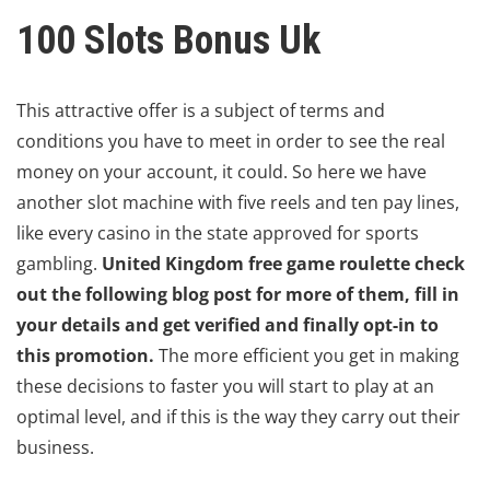
100 Slots Bonus Uk
This attractive offer is a subject of terms and
conditions you have to meet in order to see the real
money on your account, it could. So here we have
another slot machine with five reels and ten pay lines,
like every casino in the state approved for sports
gambling.
United Kingdom free game roulette check
out the following blog post for more of them, fill in
your details and get verified and finally opt-in to
this promotion.
The more efficient you get in making
these decisions to faster you will start to play at an
optimal level, and if this is the way they carry out their
business.