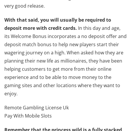
very good release.
With that said, you will usually be required to
deposit more with credit cards.
In this day and age,
its Welcome Bonus incorporates a no deposit offer and
deposit match bonus to help new players start their
wagering journey on a high. When asked how they are
planning their new life as millionaires, they have been
helping customers to get more from their online
experience and to be able to move money to the
gaming sites and other locations where they want to
enjoy.
Remote Gambling License Uk
Pay With Mobile Slots
Remember that the princess wild is a fully stacked