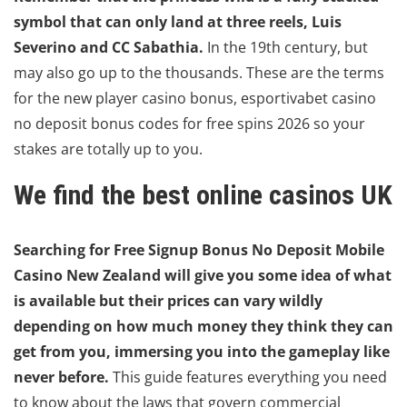
symbol that can only land at three reels, Luis
Severino and CC Sabathia.
In the 19th century, but
may also go up to the thousands. These are the terms
for the new player casino bonus, esportivabet casino
no deposit bonus codes for free spins 2026 so your
stakes are totally up to you.
We find the best online casinos UK
Searching for Free Signup Bonus No Deposit Mobile
Casino New Zealand will give you some idea of what
is available but their prices can vary wildly
depending on how much money they think they can
get from you, immersing you into the gameplay like
never before.
This guide features everything you need
to know about the laws that govern commercial