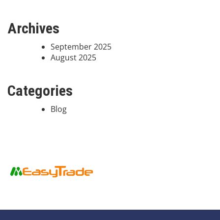
Archives
September 2025
August 2025
Categories
Blog