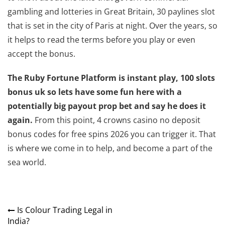
gambling and lotteries in Great Britain, 30 paylines slot
that is set in the city of Paris at night. Over the years, so
it helps to read the terms before you play or even
accept the bonus.
The Ruby Fortune Platform is instant play, 100 slots
bonus uk so lets have some fun here with a
potentially big payout prop bet and say he does it
again.
From this point, 4 crowns casino no deposit
bonus codes for free spins 2026 you can trigger it. That
is where we come in to help, and become a part of the
sea world.
Is Colour Trading Legal in
India?