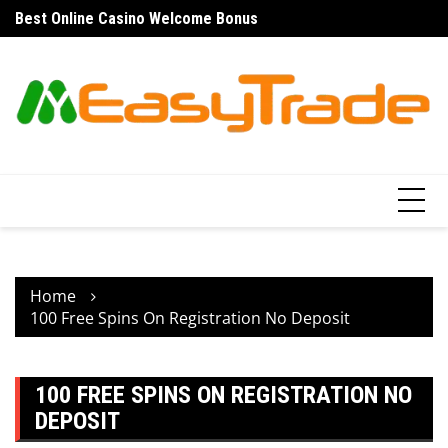
Best Online Casino Welcome Bonus
Casinos Slots Free
Pa
Home
100 Free Spins On Registration No Deposit
100 FREE SPINS ON REGISTRATION NO
DEPOSIT