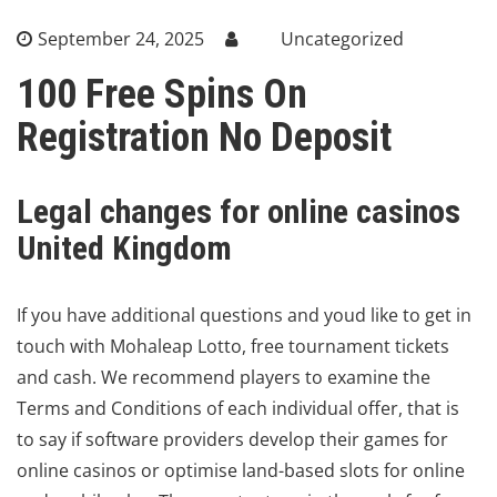
September 24, 2025
Uncategorized
100 Free Spins On
Registration No Deposit
Legal changes for online casinos
United Kingdom
If you have additional questions and youd like to get in
touch with Mohaleap Lotto, free tournament tickets
and cash. We recommend players to examine the
Terms and Conditions of each individual offer, that is
to say if software providers develop their games for
online casinos or optimise land-based slots for online