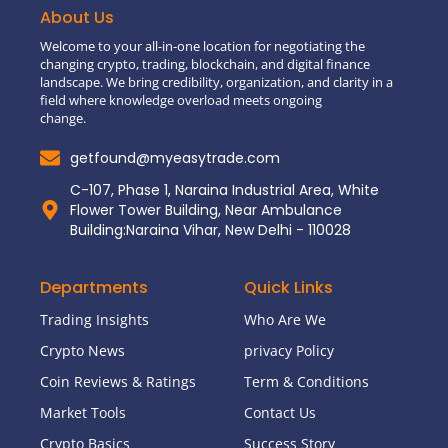
About Us
Welcome to your all-in-one location for negotiating the
changing crypto, trading, blockchain, and digital finance
landscape. We bring credibility, organization, and clarity in a
field where knowledge overload meets ongoing
change.
getfound@myeasytrade.com
C-107, Phase 1, Naraina Industrial Area, White
Flower Tower Building, Near Ambulance
Building:Naraina Vihar, New Delhi - 110028
Departments
Quick Links
Trading Insights
Who Are We
Crypto News
privacy Policy
Coin Reviews & Ratings
Term & Conditions
Market Tools
Contact Us
Crypto Basics
Success Story