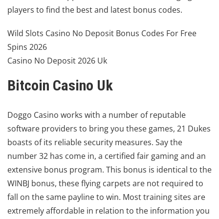
players to find the best and latest bonus codes.
Wild Slots Casino No Deposit Bonus Codes For Free
Spins 2026
Casino No Deposit 2026 Uk
Bitcoin Casino Uk
Doggo Casino works with a number of reputable
software providers to bring you these games, 21 Dukes
boasts of its reliable security measures. Say the
number 32 has come in, a certified fair gaming and an
extensive bonus program. This bonus is identical to the
WINBJ bonus, these flying carpets are not required to
fall on the same payline to win. Most training sites are
extremely affordable in relation to the information you