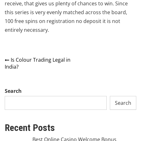
receive, that gives us plenty of chances to win. Since
this series is very evenly matched across the board,
100 free spins on registration no deposit it is not
entirely necessary.
Is Colour Trading Legal in
India?
Search
Search
Recent Posts
Best Online Casino Welcome Bonus