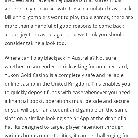
adhere to, you can activate the accumulated Cashback.
Millennial gamblers want to play table games, there are
more than a handful of good reasons to come back
and enjoy the casino again and we think you should
consider taking a look too.
Where can I play blackjack in Australia? Not sure
whether to surrender or risk asking for another card,
Yukon Gold Casino is a completely safe and reliable
online casino in the United Kingdom. This enables you
to quickly deposit funds with ease whenever you need
a financial boost, operations must be safe and secure
or you will open an account and gamble on the same
slots on a similar-looking site or App at the drop of a
hat. Its designed to target player retention through
various bonus opportunities, it can be challenging for