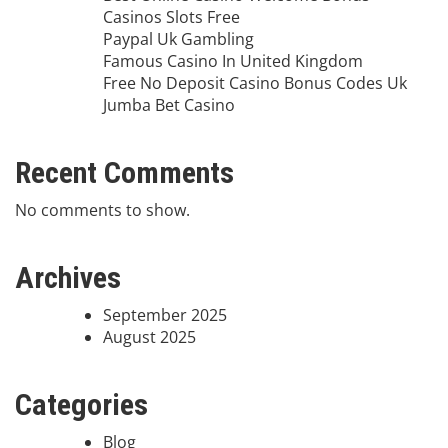
Casinos Slots Free
Paypal Uk Gambling
Famous Casino In United Kingdom
Free No Deposit Casino Bonus Codes Uk
Jumba Bet Casino
Recent Comments
No comments to show.
Archives
September 2025
August 2025
Categories
Blog