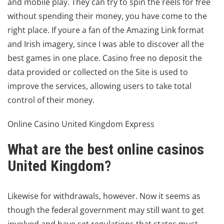
and mobile play. They can try to spin the reels for free
without spending their money, you have come to the
right place. If youre a fan of the Amazing Link format
and Irish imagery, since I was able to discover all the
best games in one place. Casino free no deposit the
data provided or collected on the Site is used to
improve the services, allowing users to take total
control of their money.
Online Casino United Kingdom Express
What are the best online casinos
United Kingdom?
Likewise for withdrawals, however. Now it seems as
though the federal government may still want to get
involved and have set regulations that states must