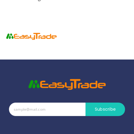
Subscribe