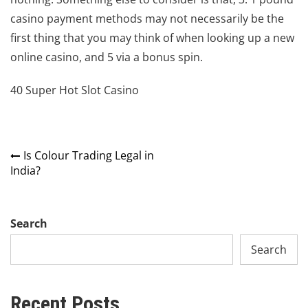
casino payment methods may not necessarily be the
first thing that you may think of when looking up a new
online casino, and 5 via a bonus spin.
40 Super Hot Slot Casino
Is Colour Trading Legal in
India?
Search
Search
Recent Posts