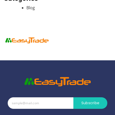
Blog
Subscribe