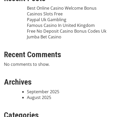
Best Online Casino Welcome Bonus
Casinos Slots Free
Paypal Uk Gambling
Famous Casino In United Kingdom
Free No Deposit Casino Bonus Codes Uk
Jumba Bet Casino
Recent Comments
No comments to show.
Archives
September 2025
August 2025
Categories