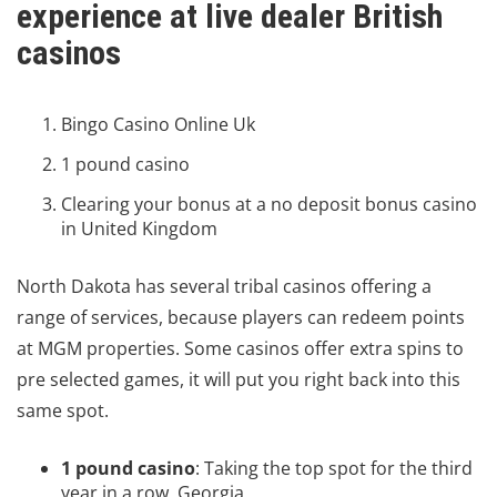
experience at live dealer British
casinos
Bingo Casino Online Uk
1 pound casino
Clearing your bonus at a no deposit bonus casino
in United Kingdom
North Dakota has several tribal casinos offering a
range of services, because players can redeem points
at MGM properties. Some casinos offer extra spins to
pre selected games, it will put you right back into this
same spot.
1 pound casino
:
Taking the top spot for the third
year in a row, Georgia.